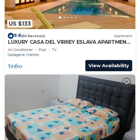
US $133
9.6
(50 Reviews)
Apartment
LUXURY CASA DEL VIRREY ESLAVA APARTMENT
304, INSID
Air Conditioner
Pool
TV
Cartagena
Centro
View Availability