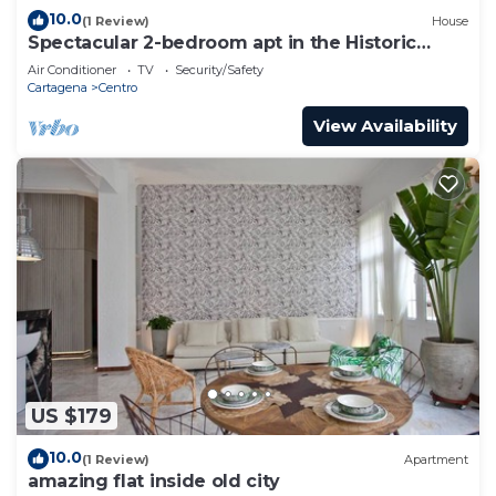
10.0
(1 Review)
House
Spectacular 2-bedroom apt in the Historic
Center
Air Conditioner
TV
Security/Safety
Cartagena
Centro
View Availability
US $179
10.0
(1 Review)
Apartment
amazing flat inside old city