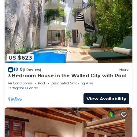
US $623
10.0
(1 Review)
House
3 Bedroom House in the Walled City with Pool
Air Conditioner
Pool
Designated Smoking Area
Cartagena
Centro
View Availability