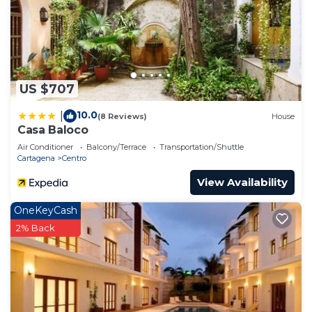
US $707
10.0
|
(8 Reviews)
House
Casa Baloco
Air Conditioner
Balcony/Terrace
Transportation/Shuttle
Cartagena
Centro
View Availability
OneKeyCash
2% Back