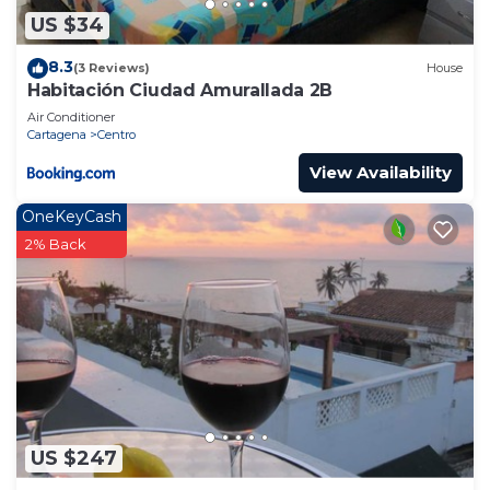
US $34
8.3
(3 Reviews)
House
Habitación Ciudad Amurallada 2B
Air Conditioner
Cartagena
Centro
View Availability
OneKeyCash
2% Back
US $247