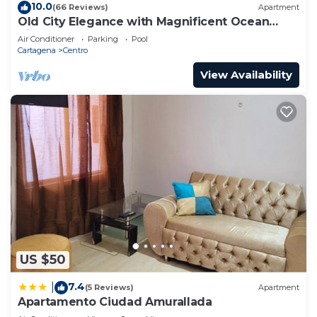
10.0
(66 Reviews)
Apartment
Old City Elegance with Magnificent Ocean
Views and Sunsets from top roof.
Air Conditioner
Parking
Pool
Cartagena
Centro
View Availability
US $50
7.4
|
(5 Reviews)
Apartment
Apartamento Ciudad Amurallada