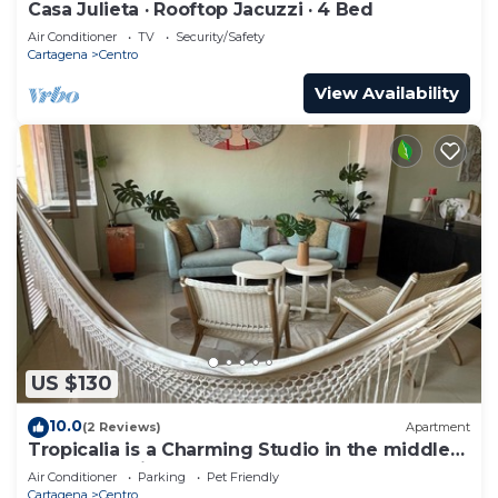
Casa Julieta · Rooftop Jacuzzi · 4 Bed
Air Conditioner
TV
Security/Safety
Cartagena
Centro
View Availability
US $130
10.0
(2 Reviews)
Apartment
Tropicalia is a Charming Studio in the middle
of the Old City of Cartagena.
Air Conditioner
Parking
Pet Friendly
Cartagena
Centro