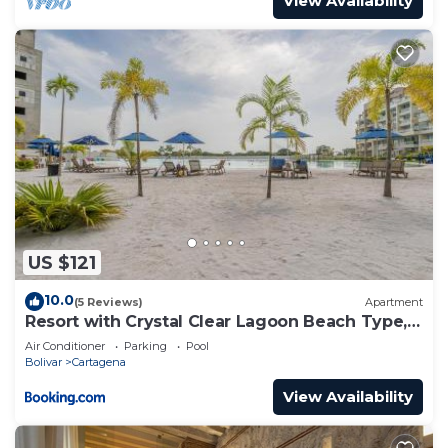
View Availability
US $121
10.0
(5 Reviews)
Apartment
Resort with Crystal Clear Lagoon Beach Type, 1
level
Air Conditioner
Parking
Pool
Bolivar
Cartagena
View Availability