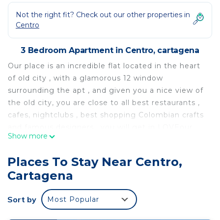
Not the right fit? Check out our other properties in
Centro
3 Bedroom Apartment in Centro, cartagena
Our place is an incredible flat located in the heart
of old city , with a glamorous 12 window
surrounding the apt , and given you a nice view of
the old city, you are close to all best restaurants ,
cafes, nightclubs , best shopping Colombian crafts
and famous designers . you will get in LOVEour
Show more
This 3 Bedrooms Apartment provides
accommodation with Kitchen, Laundry, Air
Places To Stay Near Centro,
Conditioner, for your convenience. This Apartment
Cartagena
features many amenities for guests who want to
stay for a few days, a weekend or probably a
Sort by
Most Popular
longer vacation with family, friends or group. The
rental Apartment has 3 Bedrooms and 3