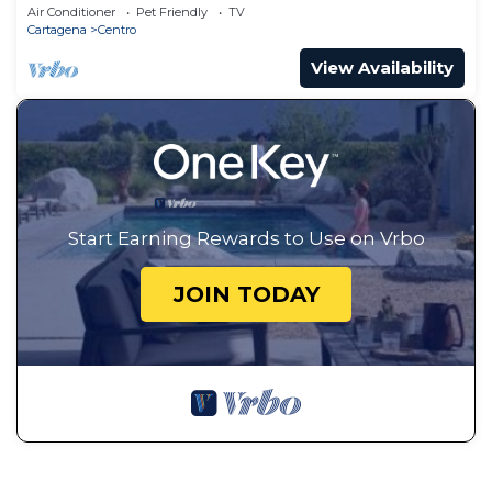
Air Conditioner
Pet Friendly
TV
Cartagena
Centro
View Availability
Start Earning Rewards to Use on Vrbo
JOIN TODAY