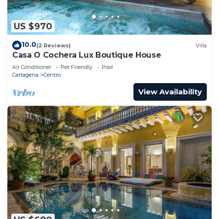
US $970
10.0
(2 Reviews)
Villa
Casa O Cochera Lux Boutique House
Air Conditioner
Pet Friendly
Pool
Cartagena
Centro
View Availability