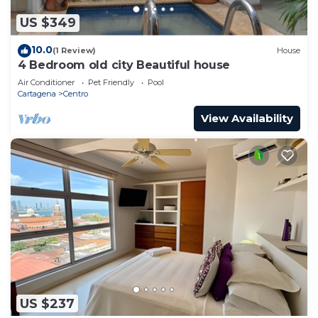
US $349
10.0
(1 Review)
House
4 Bedroom old city Beautiful house
Air Conditioner
Pet Friendly
Pool
Cartagena
Centro
View Availability
US $237