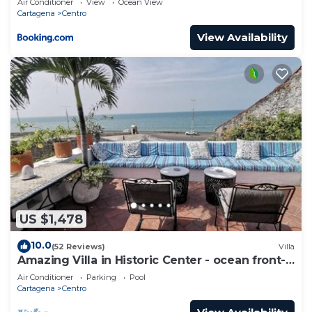
Air Conditioner
View
Ocean View
Cartagena
Centro
View Availability
US $1,478
10.0
(52 Reviews)
Villa
Amazing Villa in Historic Center - ocean front-
sunset- Chef & full staff
Air Conditioner
Parking
Pool
Cartagena
Centro