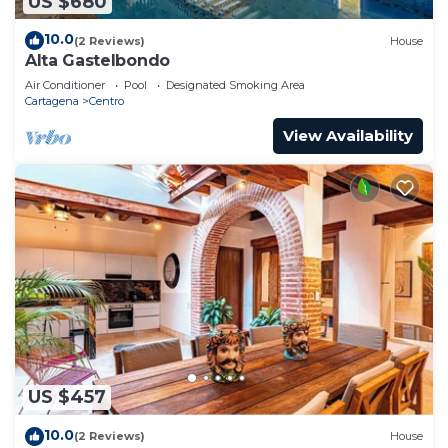
US $680
10.0
(2 Reviews)
House
Alta Gastelbondo
Air Conditioner
Pool
Designated Smoking Area
Cartagena
Centro
View Availability
US $457
10.0
(2 Reviews)
House