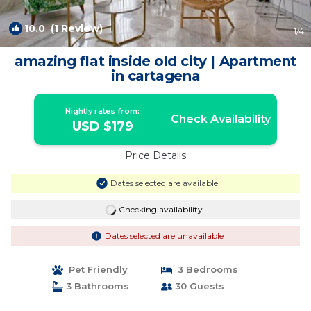
10.0
(1 Review)
1
/4
amazing flat inside old city | Apartment
in cartagena
Nightly rates from:
Check Availability
USD $179
Price Details
Dates selected are available
Checking availability...
Dates selected are unavailable
Pet Friendly
3 Bedrooms
3 Bathrooms
30 Guests