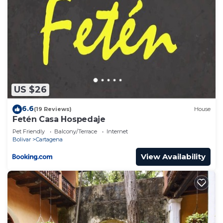
US $26
6.6
(19 Reviews)
House
Fetén Casa Hospedaje
Pet Friendly
Balcony/Terrace
Internet
Bolivar
Cartagena
View Availability