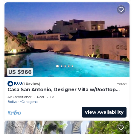
US $966
10.0
(1 Review)
House
Casa San Antonio, Designer Villa w/Rooftop
Pool.
Air Conditioner
Pool
TV
Bolivar
Cartagena
View Availability