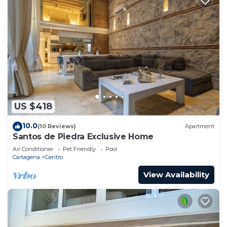
US $418
10.0
(10 Reviews)
Apartment
Santos de Piedra Exclusive Home
Air Conditioner
Pet Friendly
Pool
Cartagena
Centro
View Availability