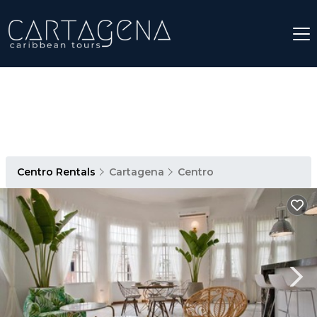
Centro Rentals
Cartagena
Centro