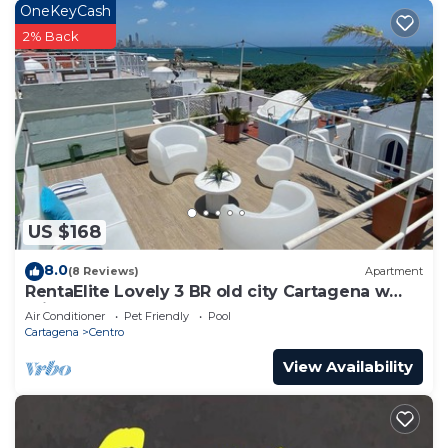
OneKeyCash
Bathrooms to make you feel right at home.
2% Back
Check to see if this Apartment has the amenities
you need and a location that makes this a great
choice to stay in Centro. Enjoy your stay in Centro
at this Apartment.
US $168
8.0
(8 Reviews)
Apartment
RentaElite Lovely 3 BR old city Cartagena w
private pool
Air Conditioner
Pet Friendly
Pool
Cartagena
Centro
View Availability