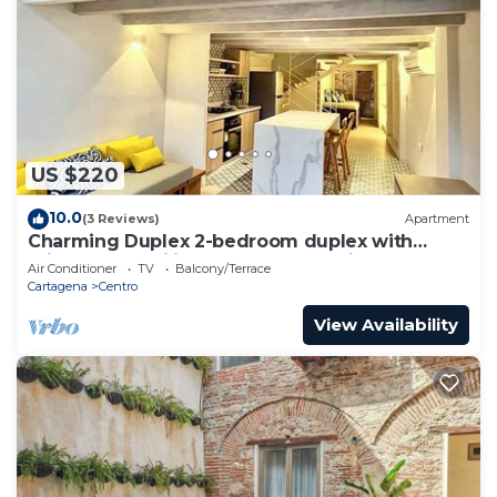
US $220
10.0
(3 Reviews)
Apartment
Charming Duplex 2-bedroom duplex with
private Jacuzzi in Cartagena Old City.
Air Conditioner
TV
Balcony/Terrace
Cartagena
Centro
View Availability