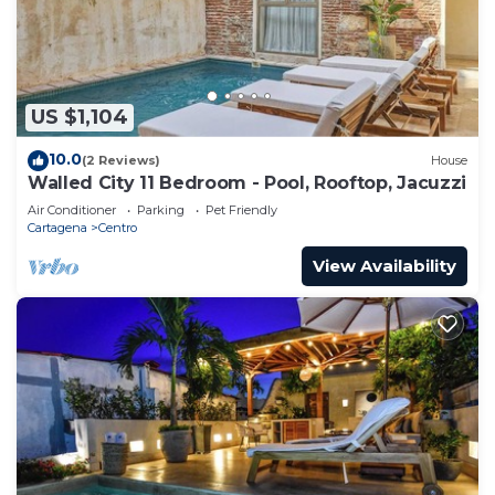
US $1,104
10.0
(2 Reviews)
House
Walled City 11 Bedroom - Pool, Rooftop, Jacuzzi
Air Conditioner
Parking
Pet Friendly
Cartagena
Centro
View Availability