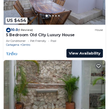
US $454
10.0
(1 Review)
House
5 Bedroom Old City Luxury House
Air Conditioner
Pet Friendly
Pool
Cartagena
Centro
View Availability