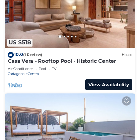
US $518
10.0
(1 Review)
House
Casa Vera - Rooftop Pool - Historic Center
Air Conditioner
Pool
TV
Cartagena
Centro
View Availability