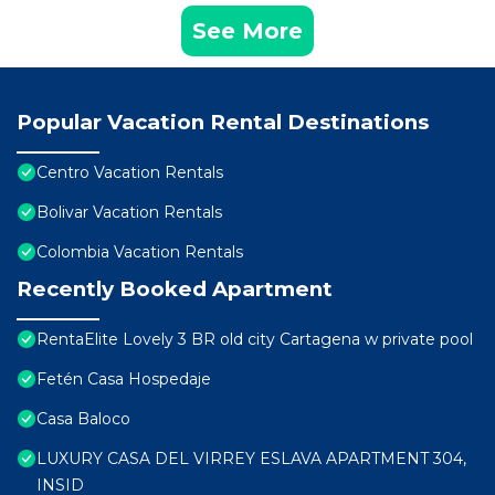
See More
Popular Vacation Rental Destinations
Centro Vacation Rentals
Bolivar Vacation Rentals
Colombia Vacation Rentals
Recently Booked Apartment
RentaElite Lovely 3 BR old city Cartagena w private pool
Fetén Casa Hospedaje
Casa Baloco
LUXURY CASA DEL VIRREY ESLAVA APARTMENT 304,
INSID