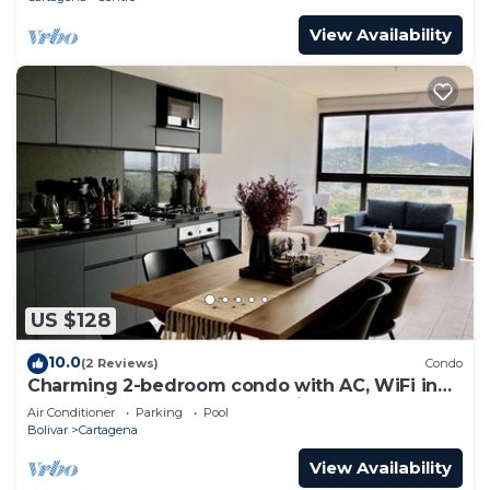
View Availability
US $128
10.0
(2 Reviews)
Condo
Charming 2-bedroom condo with AC, WiFi in
enchanting Cartagena de Indias
Air Conditioner
Parking
Pool
Bolivar
Cartagena
View Availability