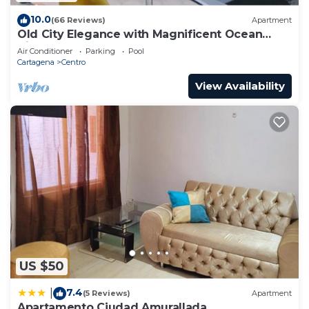
10.0
(66 Reviews)
Apartment
Old City Elegance with Magnificent Ocean
Views and Sunsets from top roof.
Air Conditioner
Parking
Pool
Cartagena
Centro
View Availability
US $50
7.4
|
(5 Reviews)
Apartment
Apartamento Ciudad Amurallada