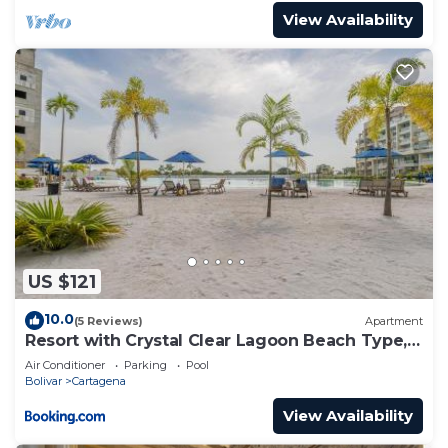
View Availability
US $121
10.0
(5 Reviews)
Apartment
Resort with Crystal Clear Lagoon Beach Type, 1
level
Air Conditioner
Parking
Pool
Bolivar
Cartagena
View Availability