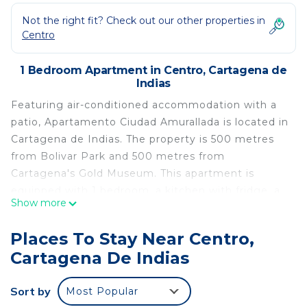
Not the right fit? Check out our other properties in
Centro
1 Bedroom Apartment in Centro, Cartagena de
Indias
Featuring air-conditioned accommodation with a
patio, Apartamento Ciudad Amurallada is located in
Cartagena de Indias. The property is 500 metres
from Bolivar Park and 500 metres from
Cartagena's Gold Museum. This apartment is
equipped with 1 bedroom, a kitchen with fridge, a
Show more
flat-screen TV, a seating area and 1 bathroom with
a shower. Towels and bed linen are provided.
Places To Stay Near Centro,
Popular points of interest near the apartment
Cartagena De Indias
include Marbella Beach, Bocagrande Beach and
Palace of the Inquisition. The nearest airport is
Sort by
Most Popular
Rafael Núñez International Airport, 6 km from