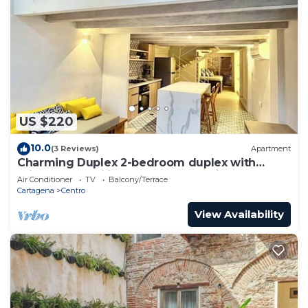
US $220
10.0
(3 Reviews)
Apartment
Charming Duplex 2-bedroom duplex with
private Jacuzzi in Cartagena Old City.
Air Conditioner
TV
Balcony/Terrace
Cartagena
Centro
View Availability