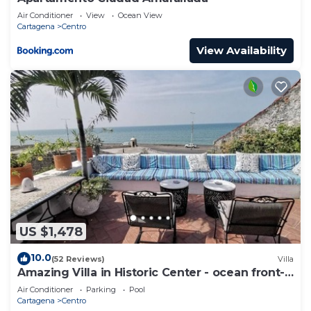
Air Conditioner
View
Ocean View
Cartagena
Centro
View Availability
US $1,478
10.0
(52 Reviews)
Villa
Amazing Villa in Historic Center - ocean front-
sunset- Chef & full staff
Air Conditioner
Parking
Pool
Cartagena
Centro