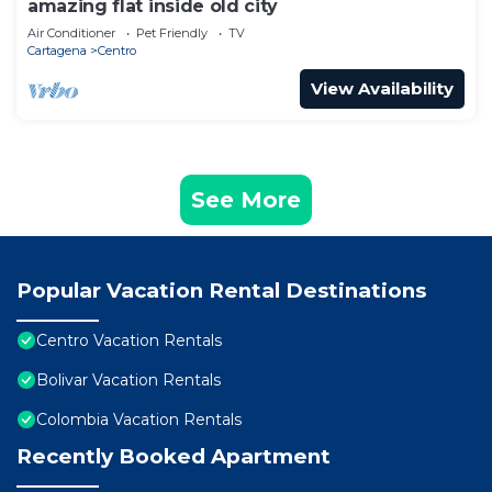
amazing flat inside old city
Air Conditioner
Pet Friendly
TV
Cartagena
Centro
View Availability
See More
Popular Vacation Rental Destinations
Centro Vacation Rentals
Bolivar Vacation Rentals
Colombia Vacation Rentals
Recently Booked Apartment