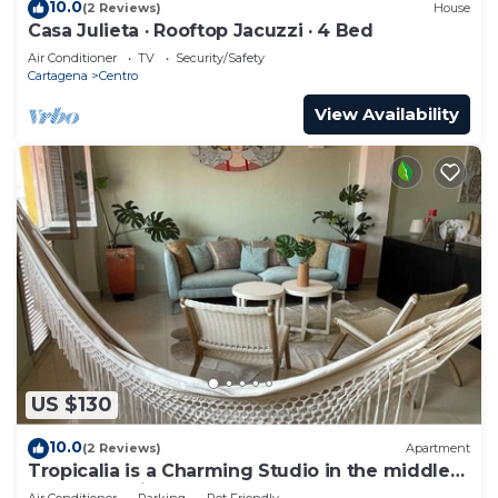
10.0
(2 Reviews)
House
Casa Julieta · Rooftop Jacuzzi · 4 Bed
Air Conditioner
TV
Security/Safety
Cartagena
Centro
View Availability
US $130
10.0
(2 Reviews)
Apartment
Tropicalia is a Charming Studio in the middle
of the Old City of Cartagena.
Air Conditioner
Parking
Pet Friendly