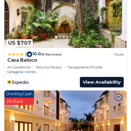
US $707
10.0
|
(8 Reviews)
House
Casa Baloco
Air Conditioner
Balcony/Terrace
Transportation/Shuttle
Cartagena
Centro
View Availability
OneKeyCash
2% Back