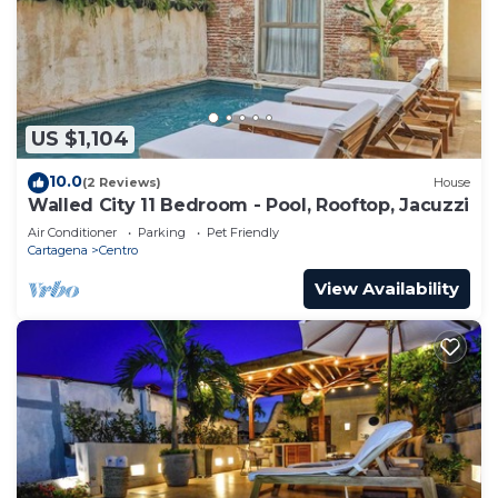
US $1,104
10.0
(2 Reviews)
House
Walled City 11 Bedroom - Pool, Rooftop, Jacuzzi
Air Conditioner
Parking
Pet Friendly
Cartagena
Centro
View Availability