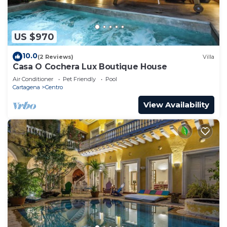
US $970
10.0
(2 Reviews)
Villa
Casa O Cochera Lux Boutique House
Air Conditioner
Pet Friendly
Pool
Cartagena
Centro
View Availability