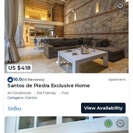
US $418
10.0
(10 Reviews)
Apartment
Santos de Piedra Exclusive Home
Air Conditioner
Pet Friendly
Pool
Cartagena
Centro
View Availability