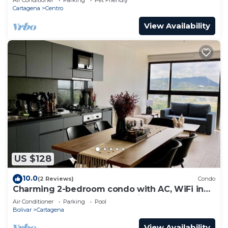
Cartagena
Centro
View Availability
US $128
10.0
(2 Reviews)
Condo
Charming 2-bedroom condo with AC, WiFi in
enchanting Cartagena de Indias
Air Conditioner
Parking
Pool
Bolivar
Cartagena
View Availability