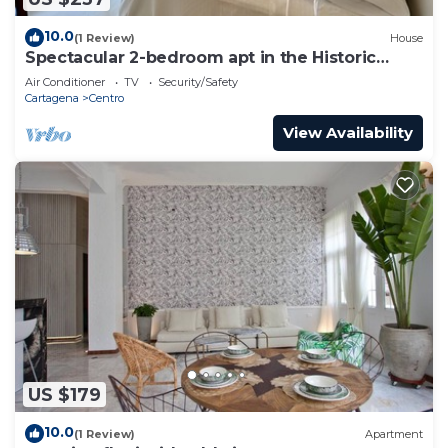
10.0
(1 Review)
House
Spectacular 2-bedroom apt in the Historic
Center
Air Conditioner
TV
Security/Safety
Cartagena
Centro
View Availability
US $179
10.0
(1 Review)
Apartment