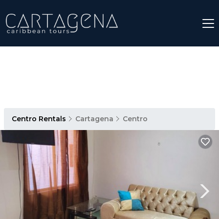
Centro Rentals
Cartagena
Centro