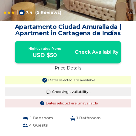
|
7.4
(5 Reviews)
1
/4
Apartamento Ciudad Amurallada |
Apartment in Cartagena de Indias
Nightly rates from:
Check Availability
USD $50
Price Details
Dates selected are available
Checking availability...
Dates selected are unavailable
1 Bedroom
1 Bathroom
4 Guests