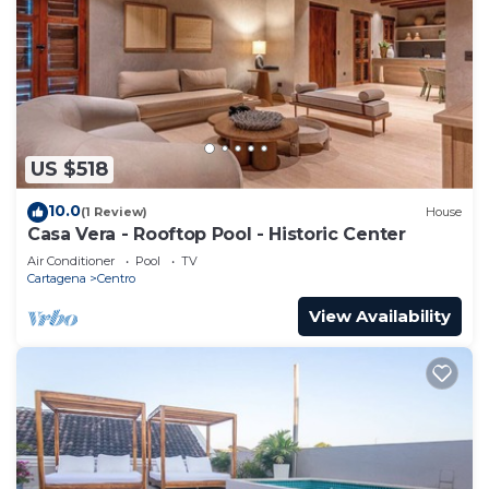
US $518
10.0
(1 Review)
House
Casa Vera - Rooftop Pool - Historic Center
Air Conditioner
Pool
TV
Cartagena
Centro
View Availability