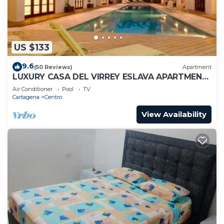
US $133
9.6
(50 Reviews)
Apartment
LUXURY CASA DEL VIRREY ESLAVA APARTMENT
304, INSID
Air Conditioner
Pool
TV
Cartagena
Centro
View Availability