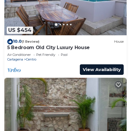
US $454
10.0
(1 Review)
House
5 Bedroom Old City Luxury House
Air Conditioner
Pet Friendly
Pool
Cartagena
Centro
View Availability