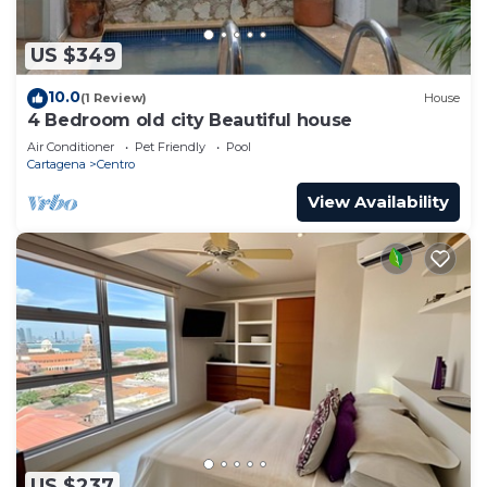
US $349
10.0
(1 Review)
House
4 Bedroom old city Beautiful house
Air Conditioner
Pet Friendly
Pool
Cartagena
Centro
View Availability
US $237