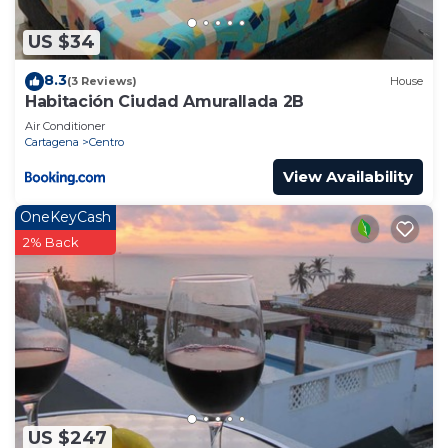
US $34
8.3
(3 Reviews)
House
Habitación Ciudad Amurallada 2B
Air Conditioner
Cartagena
Centro
View Availability
OneKeyCash
2% Back
US $247