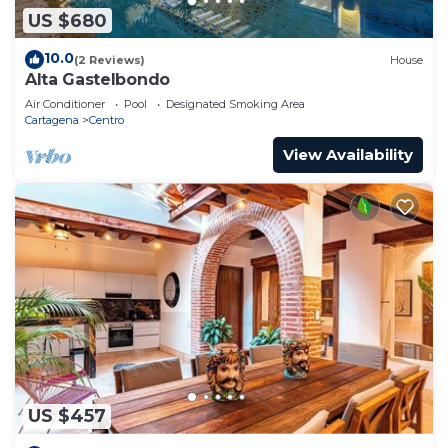
US $680
10.0
(2 Reviews)
House
Alta Gastelbondo
Air Conditioner
Pool
Designated Smoking Area
Cartagena
Centro
View Availability
US $457