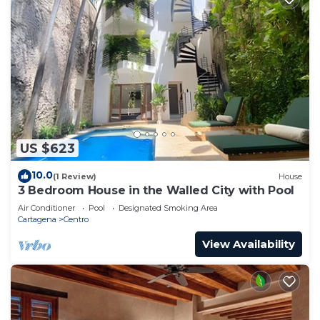
US $623
10.0
(1 Review)
House
3 Bedroom House in the Walled City with Pool
Air Conditioner
Pool
Designated Smoking Area
Cartagena
Centro
View Availability