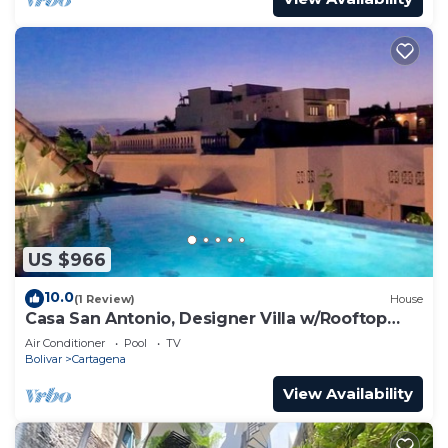
US $966
10.0
(1 Review)
House
Casa San Antonio, Designer Villa w/Rooftop
Pool.
Air Conditioner
Pool
TV
Bolivar
Cartagena
View Availability