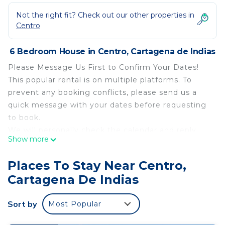
Not the right fit? Check out our other properties in
Centro
6 Bedroom House in Centro, Cartagena de Indias
Please Message Us First to Confirm Your Dates!
This popular rental is on multiple platforms. To
prevent any booking conflicts, please send us a
quick message with your dates before requesting
to book.
We will personally check the calendar and reply
Show more
within a few hours to help you finalize. We look
forward to hosting you!
Places To Stay Near Centro,
Start your vacation stress‑free with one free
Cartagena De Indias
airport pickup so you can settle in right away.
Enjoy daily housekeeping, pool and garden care,
Sort by
Most Popular
and overnight security for a truly carefree stay.
Stay connected with complimentary Wi‑Fi and