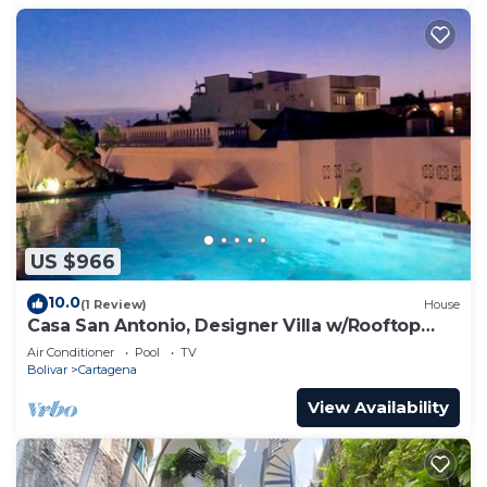
US $966
10.0
(1 Review)
House
Casa San Antonio, Designer Villa w/Rooftop
Pool.
Air Conditioner
Pool
TV
Bolivar
Cartagena
View Availability