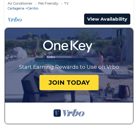
Air Conditioner
Pet Friendly
TV
Cartagena
Centro
View Availability
Start Earning Rewards to Use on Vrbo
JOIN TODAY