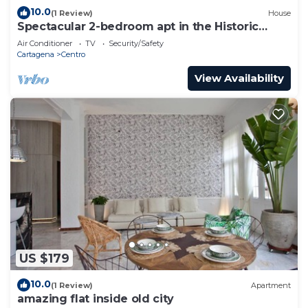
10.0
(1 Review)
House
Spectacular 2-bedroom apt in the Historic
Center
Air Conditioner
TV
Security/Safety
Cartagena
Centro
View Availability
US $179
10.0
(1 Review)
Apartment
amazing flat inside old city