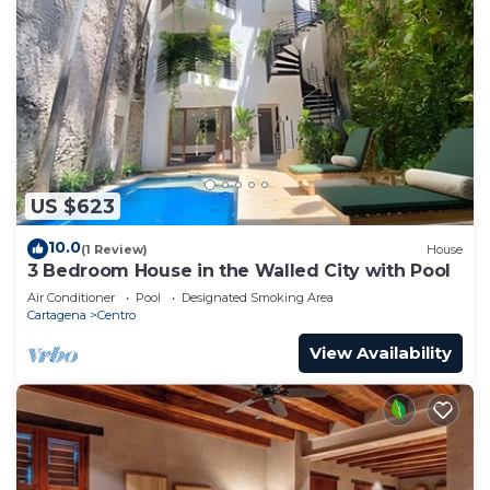
US $623
10.0
(1 Review)
House
3 Bedroom House in the Walled City with Pool
Air Conditioner
Pool
Designated Smoking Area
Cartagena
Centro
View Availability