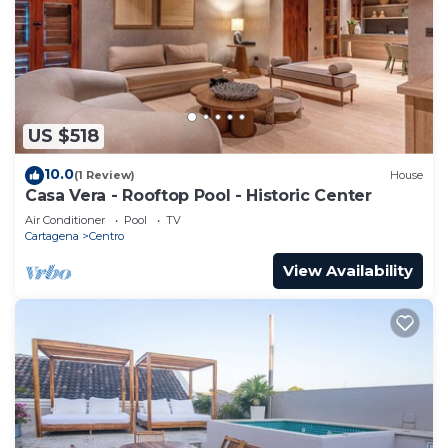
US $518
10.0
(1 Review)
House
Casa Vera - Rooftop Pool - Historic Center
Air Conditioner
Pool
TV
Cartagena
Centro
View Availability