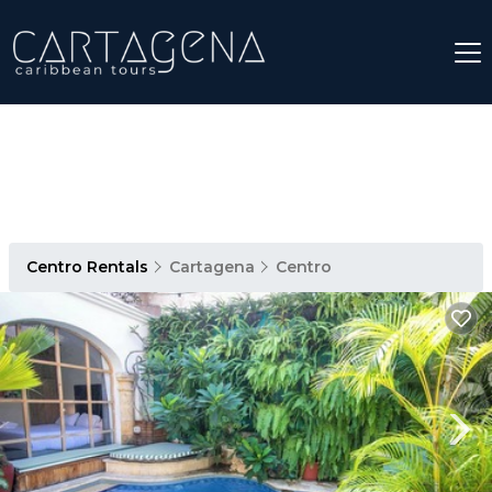
Centro Rentals
Cartagena
Centro