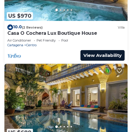
US $970
10.0
(2 Reviews)
Villa
Casa O Cochera Lux Boutique House
Air Conditioner
Pet Friendly
Pool
Cartagena
Centro
View Availability