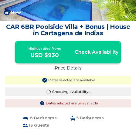
New
1
/4
CAR 6BR Poolside Villa + Bonus | House
in Cartagena de Indias
Nightly rates from:
Check Availability
USD $930
Price Details
Dates selected are available
Checking availability...
Dates selected are unavailable
6 Bedrooms
5 Bathrooms
13 Guests