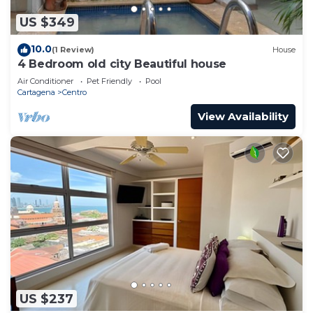
US $349
10.0
(1 Review)
House
4 Bedroom old city Beautiful house
Air Conditioner
Pet Friendly
Pool
Cartagena
Centro
View Availability
US $237