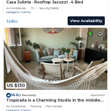
Casa Julieta · Rooftop Jacuzzi · 4 Bed
Air Conditioner
TV
Security/Safety
Cartagena
Centro
View Availability
US $130
10.0
(2 Reviews)
Apartment
Tropicalia is a Charming Studio in the middle
of the Old City of Cartagena.
Air Conditioner
Parking
Pet Friendly
Cartagena
Centro