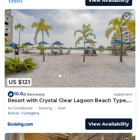
View Availability
US $121
10.0
(5 Reviews)
Apartment
Resort with Crystal Clear Lagoon Beach Type, 1
level
Air Conditioner
Parking
Pool
Bolivar
Cartagena
View Availability