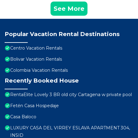
See More
Popular Vacation Rental Destinations
Centro Vacation Rentals
Bolivar Vacation Rentals
Colombia Vacation Rentals
Recently Booked House
RentaElite Lovely 3 BR old city Cartagena w private pool
Fetén Casa Hospedaje
Casa Baloco
LUXURY CASA DEL VIRREY ESLAVA APARTMENT 304,
INSID