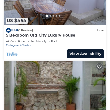
US $454
10.0
(1 Review)
House
5 Bedroom Old City Luxury House
Air Conditioner
Pet Friendly
Pool
Cartagena
Centro
View Availability