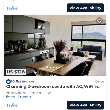
View Availability
US $128
10.0
(2 Reviews)
Condo
Charming 2-bedroom condo with AC, WiFi in
enchanting Cartagena de Indias
Air Conditioner
Parking
Pool
Bolivar
Cartagena
View Availability