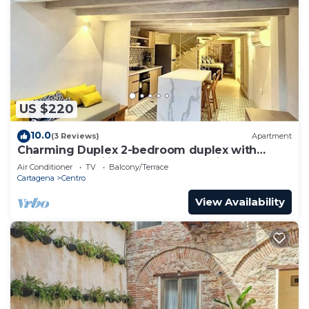
US $220
10.0
(3 Reviews)
Apartment
Charming Duplex 2-bedroom duplex with
private Jacuzzi in Cartagena Old City.
Air Conditioner
TV
Balcony/Terrace
Cartagena
Centro
View Availability