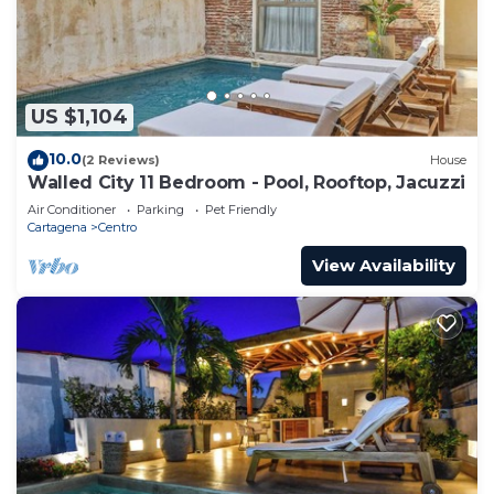
US $1,104
10.0
(2 Reviews)
House
Walled City 11 Bedroom - Pool, Rooftop, Jacuzzi
Air Conditioner
Parking
Pet Friendly
Cartagena
Centro
View Availability