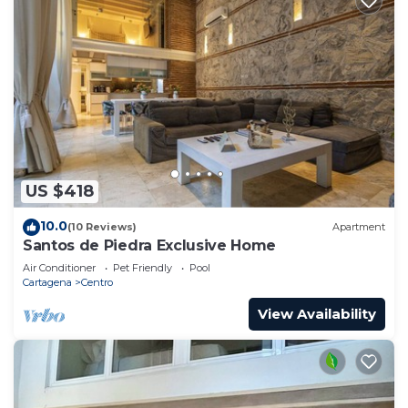
US $418
10.0
(10 Reviews)
Apartment
Santos de Piedra Exclusive Home
Air Conditioner
Pet Friendly
Pool
Cartagena
Centro
View Availability