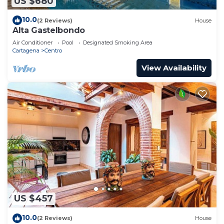
US $680
10.0
(2 Reviews)
House
Alta Gastelbondo
Air Conditioner
Pool
Designated Smoking Area
Cartagena
Centro
View Availability
US $457
10.0
(2 Reviews)
House