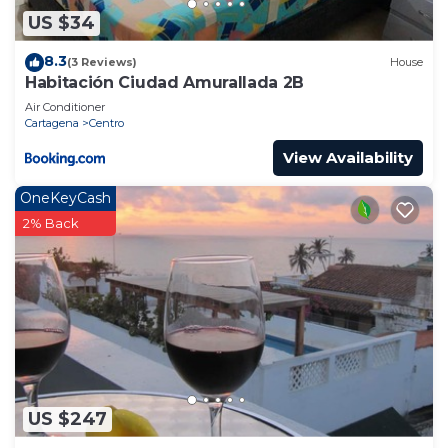
US $34
8.3
(3 Reviews)
House
Habitación Ciudad Amurallada 2B
Air Conditioner
Cartagena
Centro
View Availability
OneKeyCash
2% Back
US $247