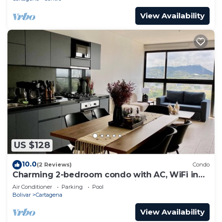
View Availability
US $128
10.0
(2 Reviews)
Condo
Charming 2-bedroom condo with AC, WiFi in
enchanting Cartagena de Indias
Air Conditioner
Parking
Pool
Bolivar
Cartagena
View Availability