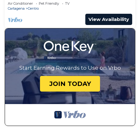
Air Conditioner
Pet Friendly
TV
Cartagena
Centro
View Availability
Start Earning Rewards to Use on Vrbo
JOIN TODAY