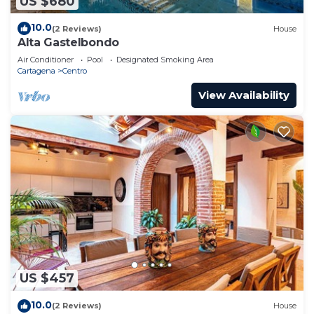
US $680
10.0
(2 Reviews)
House
Alta Gastelbondo
Air Conditioner
Pool
Designated Smoking Area
Cartagena
Centro
View Availability
US $457
10.0
(2 Reviews)
House