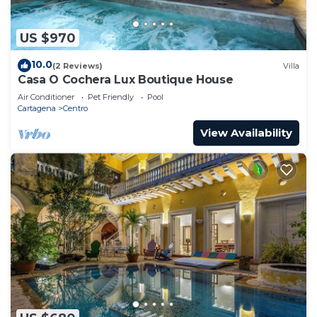
US $970
10.0
(2 Reviews)
Villa
Casa O Cochera Lux Boutique House
Air Conditioner
Pet Friendly
Pool
Cartagena
Centro
View Availability