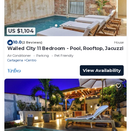
US $1,104
10.0
(2 Reviews)
House
Walled City 11 Bedroom - Pool, Rooftop, Jacuzzi
Air Conditioner
Parking
Pet Friendly
Cartagena
Centro
View Availability