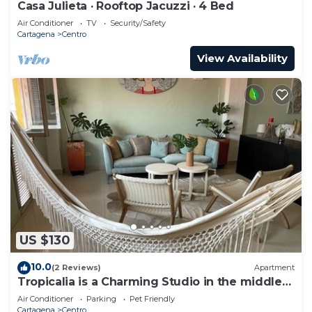
Casa Julieta · Rooftop Jacuzzi · 4 Bed
Air Conditioner
TV
Security/Safety
Cartagena
Centro
View Availability
US $130
10.0
(2 Reviews)
Apartment
Tropicalia is a Charming Studio in the middle
of the Old City of Cartagena.
Air Conditioner
Parking
Pet Friendly
Cartagena
Centro