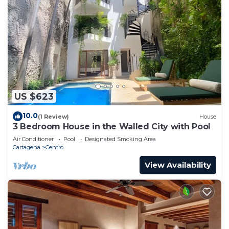
US $623
10.0
(1 Review)
House
3 Bedroom House in the Walled City with Pool
Air Conditioner
Pool
Designated Smoking Area
Cartagena
Centro
View Availability