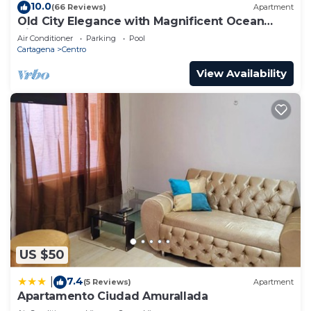
10.0
(66 Reviews)
Apartment
Old City Elegance with Magnificent Ocean
Views and Sunsets from top roof.
Air Conditioner
Parking
Pool
Cartagena
Centro
View Availability
US $50
7.4
|
(5 Reviews)
Apartment
Apartamento Ciudad Amurallada