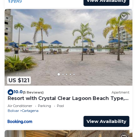
View Availability
US $121
10.0
(5 Reviews)
Apartment
Resort with Crystal Clear Lagoon Beach Type, 1
level
Air Conditioner
Parking
Pool
Bolivar
Cartagena
View Availability