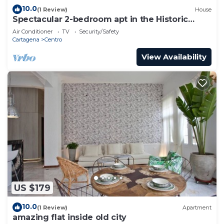
10.0
(1 Review)
House
Spectacular 2-bedroom apt in the Historic
Center
Air Conditioner
TV
Security/Safety
Cartagena
Centro
View Availability
US $179
10.0
(1 Review)
Apartment
amazing flat inside old city