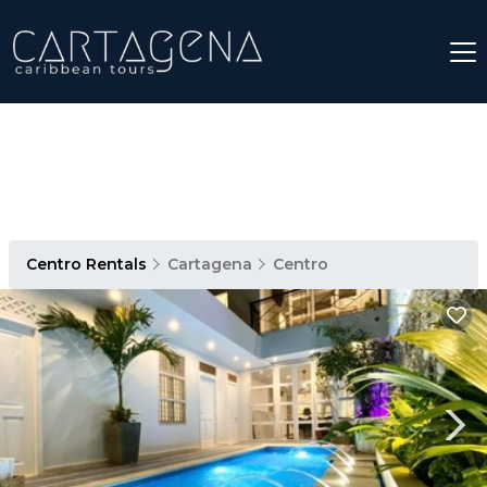
Centro Rentals
Cartagena
Centro