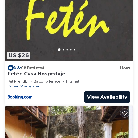
US $26
6.6
(19 Reviews)
House
Fetén Casa Hospedaje
Pet Friendly
Balcony/Terrace
Internet
Bolivar
Cartagena
View Availability