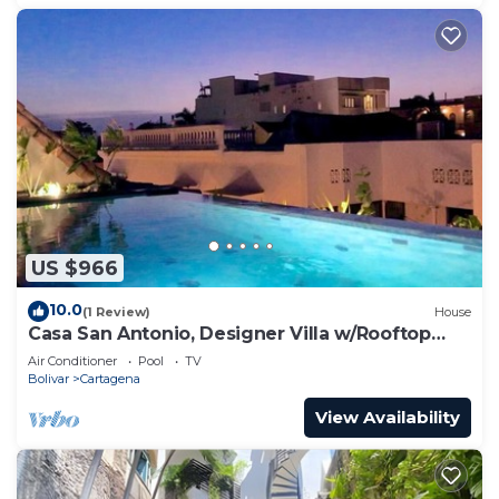
US $966
10.0
(1 Review)
House
Casa San Antonio, Designer Villa w/Rooftop
Pool.
Air Conditioner
Pool
TV
Bolivar
Cartagena
View Availability