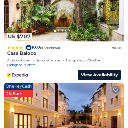
US $707
10.0
|
(8 Reviews)
House
Casa Baloco
Air Conditioner
Balcony/Terrace
Transportation/Shuttle
Cartagena
Centro
View Availability
OneKeyCash
2% Back