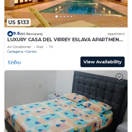
US $133
9.6
(50 Reviews)
Apartment
LUXURY CASA DEL VIRREY ESLAVA APARTMENT
304, INSID
Air Conditioner
Pool
TV
Cartagena
Centro
View Availability