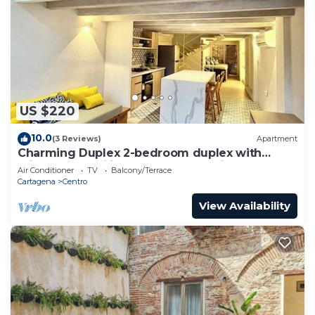
US $220
10.0
(3 Reviews)
Apartment
Charming Duplex 2-bedroom duplex with
private Jacuzzi in Cartagena Old City.
Air Conditioner
TV
Balcony/Terrace
Cartagena
Centro
View Availability