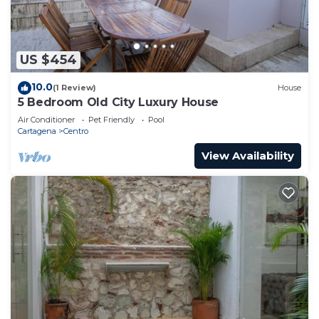
US $454
10.0
(1 Review)
House
5 Bedroom Old City Luxury House
Air Conditioner
Pet Friendly
Pool
Cartagena
Centro
View Availability