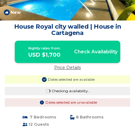
New
1
/4
House Royal city walled | House in
Cartagena
Nightly rates from:
Check Availability
USD $1,700
Price Details
Dates selected are available
Checking availability...
Dates selected are unavailable
7 Bedrooms
8 Bathrooms
12 Guests