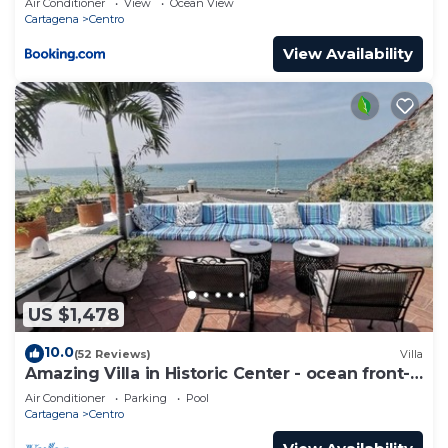
Air Conditioner
View
Ocean View
Cartagena
Centro
View Availability
US $1,478
10.0
(52 Reviews)
Villa
Amazing Villa in Historic Center - ocean front-
sunset- Chef & full staff
Air Conditioner
Parking
Pool
Cartagena
Centro