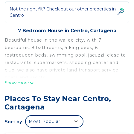
Not the right fit? Check out our other properties in
Centro
7 Bedroom House in Centro, Cartagena
Beautiful house in the walled city, with 7
bedrooms, 8 bathrooms, 4 king beds, 8
restrequeen beds, swimming pool, jacuzzi, close to
restaurants, supermarkets, shopping center and
club. we also have private land transport service,
boats and yachts.
Show more
Beautiful house located in the historic center, has
7 bedrooms, 8 bathrooms, swimming pool, private
Places To Stay Near Centro,
jacuzzi, close to restaurants, shopping center and
Cartagena
city club
This 7 Bedrooms House provides accommodation
Sort by
Most Popular
with Hot Tub, Internet, Laundry, for your
convenience. This House features many amenities