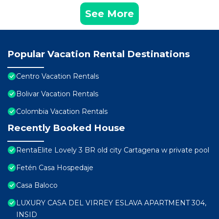
See More
Popular Vacation Rental Destinations
Centro Vacation Rentals
Bolivar Vacation Rentals
Colombia Vacation Rentals
Recently Booked House
RentaElite Lovely 3 BR old city Cartagena w private pool
Fetén Casa Hospedaje
Casa Baloco
LUXURY CASA DEL VIRREY ESLAVA APARTMENT 304,
INSID