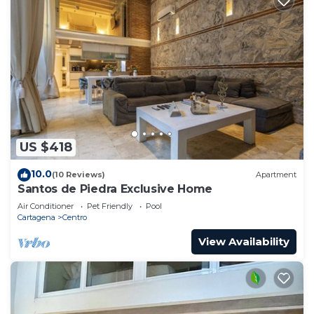
US $418
10.0
(10 Reviews)
Apartment
Santos de Piedra Exclusive Home
Air Conditioner
Pet Friendly
Pool
Cartagena
Centro
View Availability