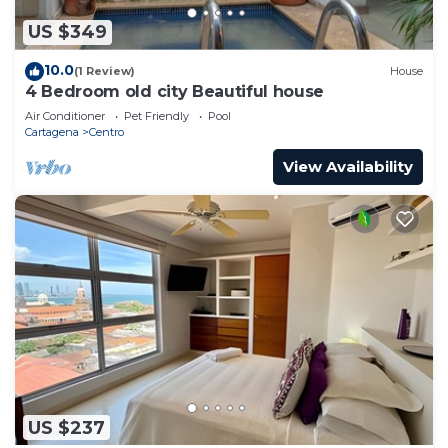
US $349
10.0
(1 Review)
House
4 Bedroom old city Beautiful house
Air Conditioner
Pet Friendly
Pool
Cartagena
Centro
View Availability
US $237