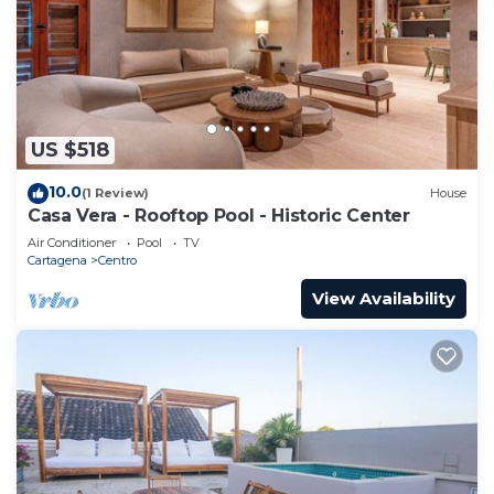
US $518
10.0
(1 Review)
House
Casa Vera - Rooftop Pool - Historic Center
Air Conditioner
Pool
TV
Cartagena
Centro
View Availability