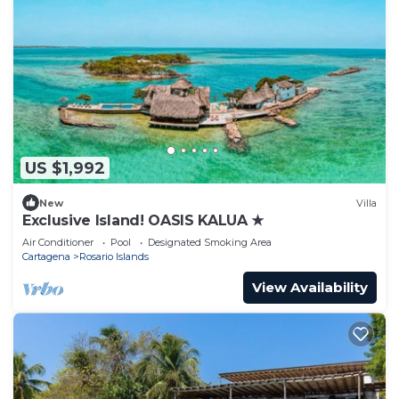
US $1,992
New
Villa
Exclusive Island! OASIS KALUA ★
Air Conditioner
Pool
Designated Smoking Area
Cartagena
Rosario Islands
View Availability