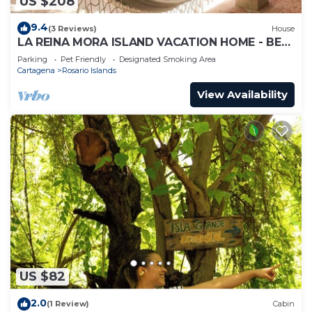
US $208
9.4
(3 Reviews)
House
LA REINA MORA ISLAND VACATION HOME - BED
& BREAKFAST ISLAS DEL ROSARIO CARTAGENA
Parking
Pet Friendly
Designated Smoking Area
Cartagena
Rosario Islands
View Availability
US $82
2.0
(1 Review)
Cabin