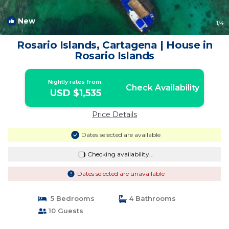
New
1
/4
Rosario Islands, Cartagena | House in
Rosario Islands
Nightly rates from:
Check Availability
USD $1,535
Price Details
Dates selected are available
Checking availability...
Dates selected are unavailable
5 Bedrooms
4 Bathrooms
10 Guests