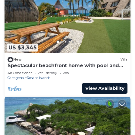
US $3,345
New
Villa
Spectacular beachfront home with pool and
jacuzzi
Air Conditioner
Pet Friendly
Pool
Cartagena
Rosario Islands
View Availability