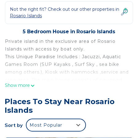
Not the right fit? Check out our other properties in
Rosario Islands
5 Bedroom House in Rosario Islands
Private island in the exclusive area of Rosario
Islands with access by boat only.
This Unique Paradise Includes : Jacuzzi, Aquatic
Games Room (SUP Kayaks , Surf Sky , sea bike
among others.), Kiosk with hammocks ,service and
crew area .The main house consists of equipped
Show more
kitchen, long and wide dining room, bar
overlooking the sea, sunny area, all rooms with sea
Places To Stay Near Rosario
view, terrace and bathrooms, and simulated beach.
Islands
Our Staff (cleaning and butler) is at your disposal
throughout your stay !
Sort by
Most Popular
Additional Services:
- Private Boat Transport Service