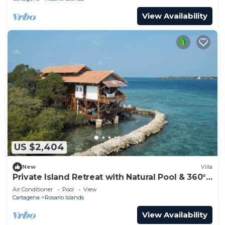
View Availability
US $2,404
New
Villa
Private Island Retreat with Natural Pool & 360°
Ocean Views - Near Cartagena
Air Conditioner
Pool
View
Cartagena
Rosario Islands
View Availability