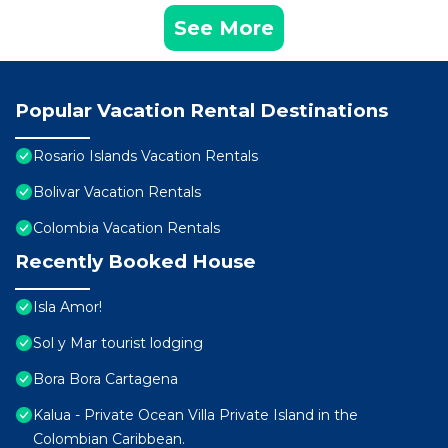
See More
Popular Vacation Rental Destinations
Rosario Islands Vacation Rentals
Bolivar Vacation Rentals
Colombia Vacation Rentals
Recently Booked House
Isla Amor!
Sol y Mar tourist lodging
Bora Bora Cartagena
Kalua - Private Ocean Villa Private Island in the
Colombian Caribbean.