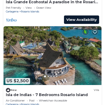
Isla Grande Ecohostal A paradise in the Rosario
Islands, Cartagena, Colombia.
Pet Friendly
View
Ocean View
Cartagena
Rosario Islands
View Availability
US $2,500
New
Villa
Isla de Indias - 7 Bedrooms Rosario Island
Air Conditioner
Pool
Wheelchair Accessible
Cartagena
Rosario Islands