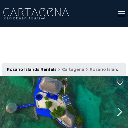
Rosario Islands Rentals
Cartagena
Rosario Islands