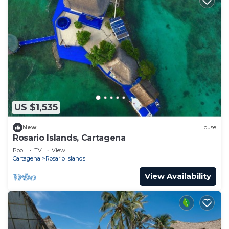
US $1,535
New
House
Rosario Islands, Cartagena
Pool
TV
View
Cartagena
Rosario Islands
View Availability