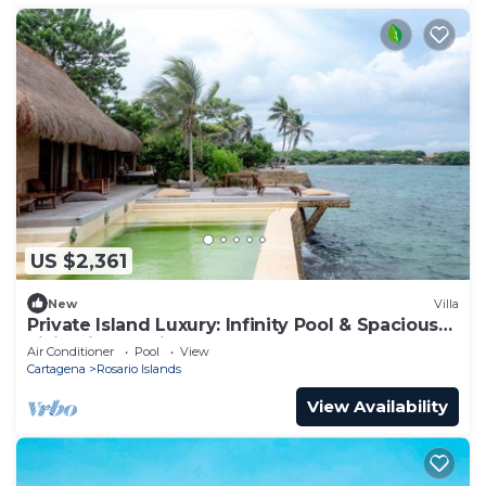
US $2,361
New
Villa
Private Island Luxury: Infinity Pool & Spacious
Living in Rosario Islands
Air Conditioner
Pool
View
Cartagena
Rosario Islands
View Availability