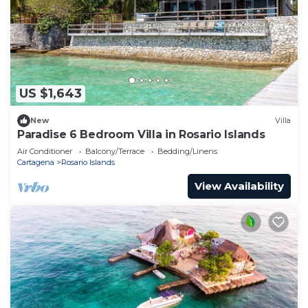
US $1,643
New
Villa
Paradise 6 Bedroom Villa in Rosario Islands
Air Conditioner
Balcony/Terrace
Bedding/Linens
Cartagena
Rosario Islands
View Availability