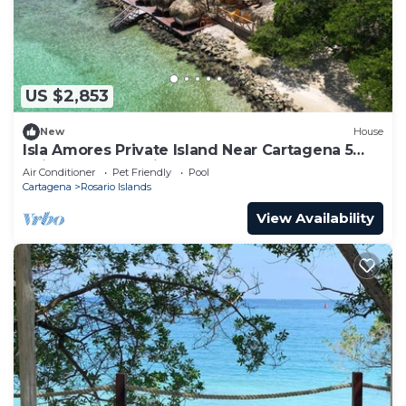
US $2,853
New
House
Isla Amores Private Island Near Cartagena 5
Suites Pool 360 views Full Staff
Air Conditioner
Pet Friendly
Pool
Cartagena
Rosario Islands
View Availability