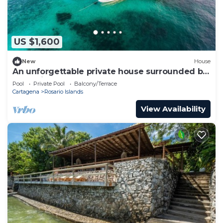
US $1,600
New
House
An unforgettable private house surrounded by
turquoise water.
Pool
Private Pool
Balcony/Terrace
Cartagena
Rosario Islands
View Availability