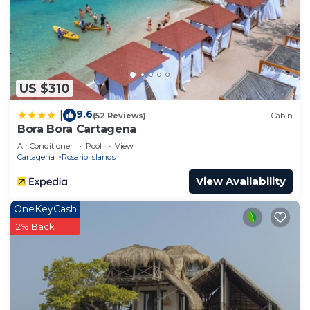
US $310
9.6
|
(52 Reviews)
Cabin
Bora Bora Cartagena
Air Conditioner
Pool
View
Cartagena
Rosario Islands
View Availability
OneKeyCash
2% Back