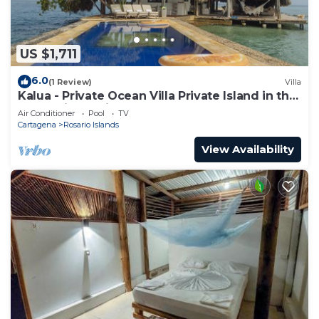
US $1,711
6.0
(1 Review)
Villa
Kalua - Private Ocean Villa Private Island in the
Colombian Caribbean.
Air Conditioner
Pool
TV
Cartagena
Rosario Islands
View Availability