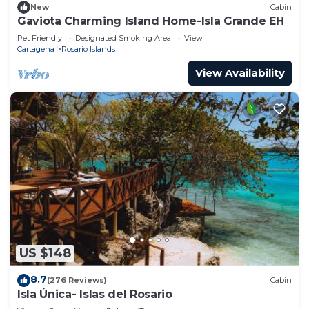
New
Cabin
Gaviota Charming Island Home-Isla Grande EH
Pet Friendly
Designated Smoking Area
View
Cartagena
Rosario Islands
View Availability
US $148
8.7
(276 Reviews)
Cabin
Isla Única- Islas del Rosario