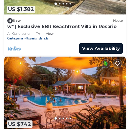
US $1,382
New
House
w* | Exclusive 6BR Beachfront Villa in Rosario
Air Conditioner
TV
View
Cartagena
Rosario Islands
View Availability
US $742