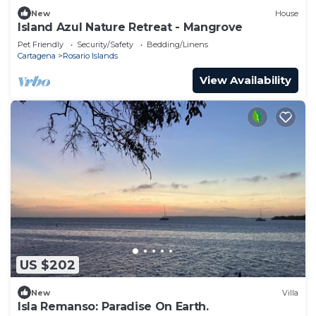
New
House
Island Azul Nature Retreat - Mangrove
Pet Friendly
Security/Safety
Bedding/Linens
Cartagena
Rosario Islands
View Availability
US $202
New
Villa
Isla Remanso: Paradise On Earth.