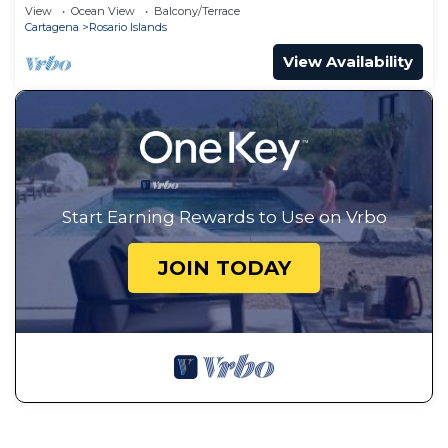
View
Ocean View
Balcony/Terrace
Cartagena
Rosario Islands
View Availability
Start Earning Rewards to Use on Vrbo
JOIN TODAY