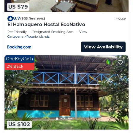
US $79
8.7
(935 Reviews)
House
El Hamaquero Hostal EcoNativo
Pet Friendly
Designated Smoking Area
View
Cartagena
Rosario Islands
View Availability
OneKeyCash
2% Back
US $102