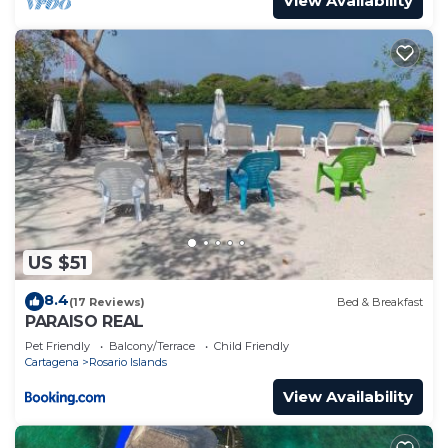
View Availability
US $51
8.4
(17 Reviews)
Bed & Breakfast
PARAISO REAL
Pet Friendly
Balcony/Terrace
Child Friendly
Cartagena
Rosario Islands
View Availability