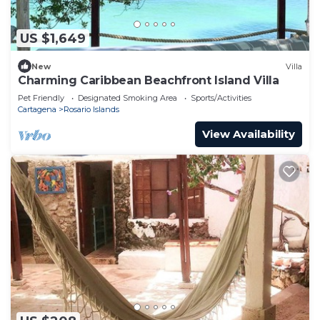
US $1,649
New
Villa
Charming Caribbean Beachfront Island Villa
Pet Friendly
Designated Smoking Area
Sports/Activities
Cartagena
Rosario Islands
View Availability