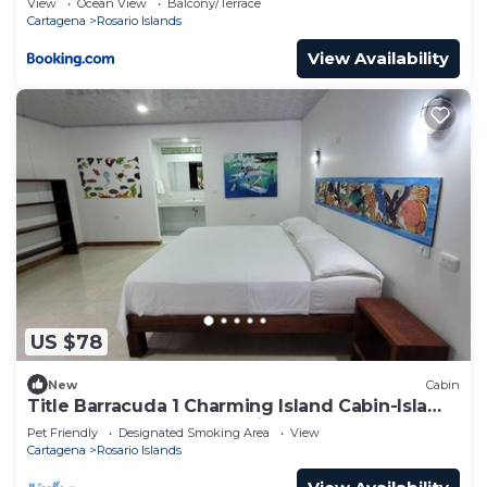
View
Ocean View
Balcony/Terrace
Cartagena
Rosario Islands
View Availability
US $78
New
Cabin
Title Barracuda 1 Charming Island Cabin-Isla
Grande EH Islas del Rosario.
Pet Friendly
Designated Smoking Area
View
Cartagena
Rosario Islands