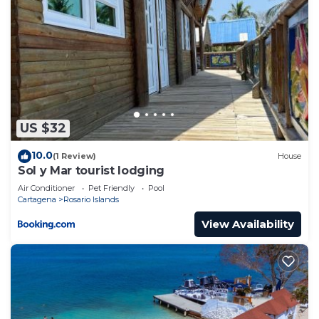
US $32
10.0
(1 Review)
House
Sol y Mar tourist lodging
Air Conditioner
Pet Friendly
Pool
Cartagena
Rosario Islands
View Availability