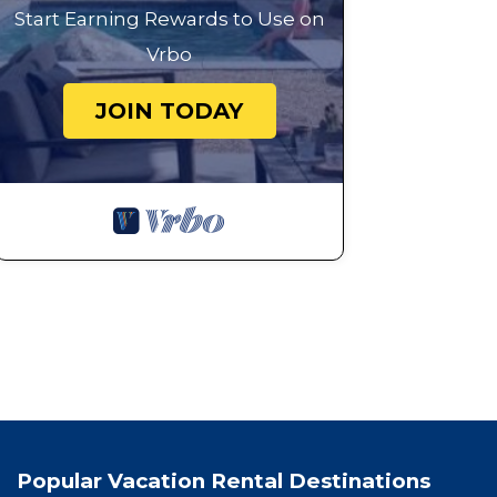
Start Earning Rewards to Use on
Vrbo
JOIN TODAY
Popular Vacation Rental Destinations