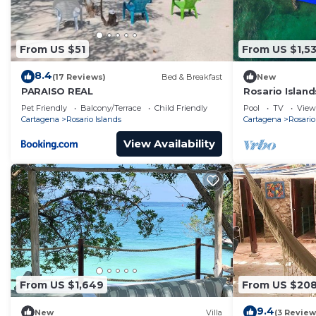
From US $51
From US $1,5
8.4
(17 Reviews)
Bed & Breakfast
New
PARAISO REAL
Rosario Islan
Pet Friendly
Balcony/Terrace
Child Friendly
Pool
TV
View
Cartagena
Rosario Islands
Cartagena
Rosario
View Availability
From US $1,649
From US $20
9.4
New
Villa
(3 Review