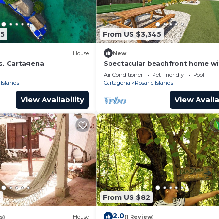
35
From US $3,345
House
New
ds, Cartagena
Spectacular beachfront home wi
pool and jacuzzi
Air Conditioner
Pet Friendly
Pool
 Islands
Cartagena
Rosario Islands
View Availability
View Availa
8
From US $82
2.0
s)
House
(1 Review)