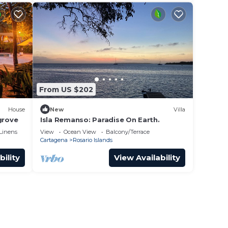
From US $202
House
New
Villa
grove
Isla Remanso: Paradise On Earth.
Linens
View
Ocean View
Balcony/Terrace
Cartagena
Rosario Islands
bility
View Availability