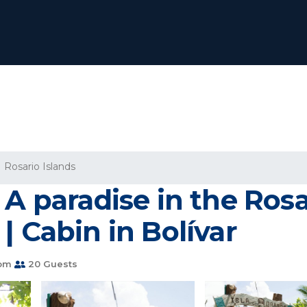
Rosario Islands
A paradise in the Rosa
| Cabin in Bolívar
oom
20 Guests