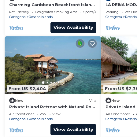
Charming Caribbean Beachfront Island
LA REINA MOR
Villa
HOME - BED &
Pet Friendly
Designated Smoking Area
Sports/Activities
Parking
Pet Fri
ROSARIO CAR
Cartagena
Rosario Islands
Cartagena
Rosario
View Availability
From US $2,404
From US $2,3
New
Villa
New
Private Island Retreat with Natural Pool
Private Island 
& 360° Ocean Views - Near Cartagena
Spacious Livin
Air Conditioner
Pool
View
Air Conditioner
Cartagena
Rosario Islands
Cartagena
Rosario
View Availability