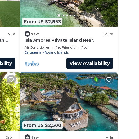
From US $2,853
Villa
New
House
th
Isla Amores Private Island Near
Cartagena 5 Suites Pool 360 views Full
Air Conditioner
Pet Friendly
Pool
Staff
Cartagena
Rosario Islands
bility
View Availability
From US $2,500
Cabin
New
Villa