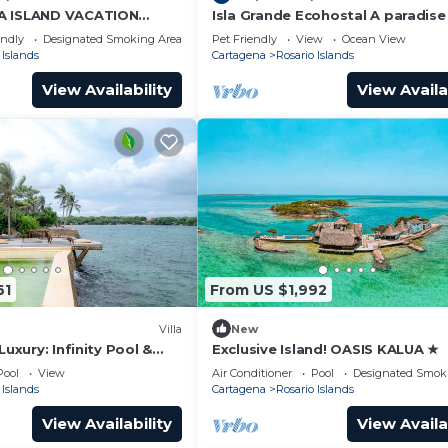
A ISLAND VACATION
Isla Grande Ecohostal A paradise 
 BREAKFAST ISLAS DEL
Rosario Islands, Cartagena, Colo
endly
Designated Smoking Area
Pet Friendly
View
Ocean View
TAGENA
 Islands
Cartagena
Rosario Islands
View Availability
View Availa
61
From US $1,992
Villa
New
Luxury: Infinity Pool &
Exclusive Island! OASIS KALUA ★
g in Rosario Islands
Pool
View
Air Conditioner
Pool
Designated Smok
 Islands
Cartagena
Rosario Islands
View Availability
View Availa