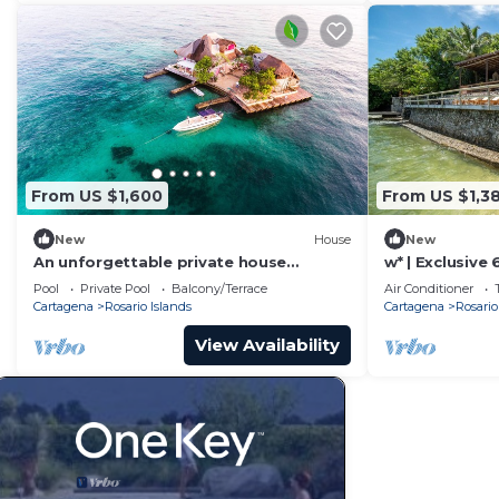
From US $1,600
From US $1,3
New
House
New
An unforgettable private house
w* | Exclusive 
surrounded by turquoise water.
Rosario
Pool
Private Pool
Balcony/Terrace
Air Conditioner
Cartagena
Rosario Islands
Cartagena
Rosario
View Availability