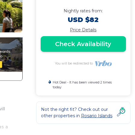
Nightly rates from:
USD $82
Price Details
Check Availability
You will be redirected to
Hot Deal - It has been viewed 2 times
today
ill
Not the right fit? Check out our
other properties in
Rosario Islands
as a