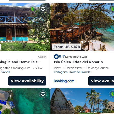
From US $148
8.7
Cabin
(276 Reviews)
ing Island Home-Isla
Isla Única- Islas del Rosario
ignated Smoking Area
View
View
Ocean View
Balcony/Terrace
 Islands
Cartagena
Rosario Islands
View Availability
View Availa