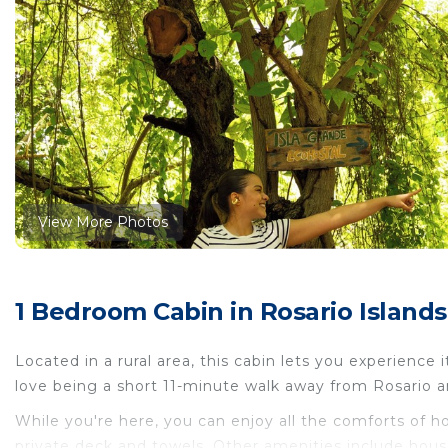
View More Photos
1 Bedroom Cabin in Rosario Islands,
Located in a rural area, this cabin lets you experience i
love being a short 11-minute walk away from Rosario a
While you're here, you can enjoy all the comforts of h
private deck and towels. Other amenities include hous