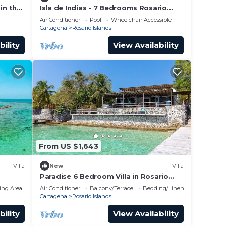
in the
Isla de Indias - 7 Bedrooms Rosario
mbia.
Island
Air Conditioner
Pool
Wheelchair Accessible
Cartagena
Rosario Islands
bility
View Availability
From US $1,643
Villa
New
Villa
Paradise 6 Bedroom Villa in Rosario
Islands
ing Area
Air Conditioner
Balcony/Terrace
Bedding/Linens
Cartagena
Rosario Islands
bility
View Availability