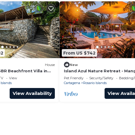
82
From US $742
House
New
6BR Beachfront Villa in
Island Azul Nature Retreat - Man
TV
View
Pet Friendly
Security/Safety
Bedding/
 Islands
Cartagena
Rosario Islands
View Availability
View Availa