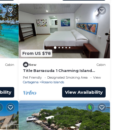
From US $78
Cabin
New
Cabin
Title Barracuda 1 Charming Island
Cabin-Isla Grande EH Islas del Rosario.
Pet Friendly
Designated Smoking Area
View
Cartagena
Rosario Islands
bility
View Availability