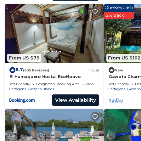
OneKeyCash
2% Back
From US $79
From US $102
8.7
(935 Reviews)
House
New
El Hamaquero Hostal EcoNativo
Gaviota Charm
Grande EH
Pet Friendly
Designated Smoking Area
View
Pet Friendly
Des
Cartagena
Rosario Islands
Cartagena
Rosario
View Availability