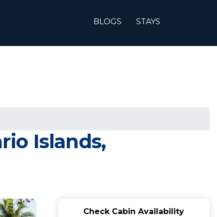
BLOGS
STAYS
rio Islands,
Check Cabin Availability