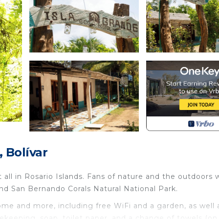
 Bolívar
t all in Rosario Islands. Fans of nature and the outdoors w
nd San Bernando Corals Natural National Park.
ome and more, including free WiFi and a garden, as well 
ekeeping, soap, toilet paper, and a change of towels (on