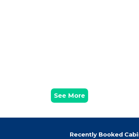
See More
Recently Booked Cabi