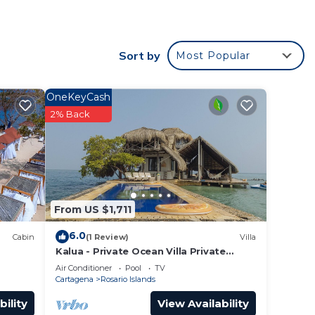
s
Sort by
Most Popular
cation
OneKeyCash
2% Back
From US $1,711
6.0
Cabin
(1 Review)
Villa
Kalua - Private Ocean Villa Private
Island in the Colombian Caribbean.
Air Conditioner
Pool
TV
Cartagena
Rosario Islands
bility
View Availability