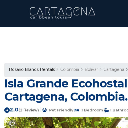
Rosario Islands Rentals
Colombia
Bolivar
Cartagena
Isla Grande Ecohostal 
Cartagena, Colombia. 
2.0
|
(1 Review)
Pet Friendly
1 Bedroom
1 Bathr