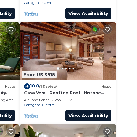
Cartagena
Centro
bility
View Availability
From US $518
10.0
House
(1 Review)
House
ity
Casa Vera - Rooftop Pool - Historic
Center
ing Area
Air Conditioner
Pool
TV
Cartagena
Centro
bility
View Availability