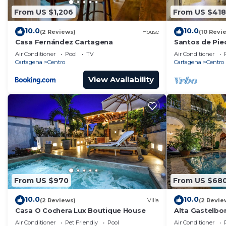
From US $1,206
From US $418
10.0
10.0
(2 Reviews)
House
(10 Revi
Casa Fernández Cartagena
Santos de Pie
Air Conditioner
Pool
TV
Air Conditioner
Cartagena
Centro
Cartagena
Centro
View Availability
From US $970
From US $68
10.0
10.0
(2 Reviews)
Villa
(2 Revie
Casa O Cochera Lux Boutique House
Alta Gastelb
Air Conditioner
Pet Friendly
Pool
Air Conditioner