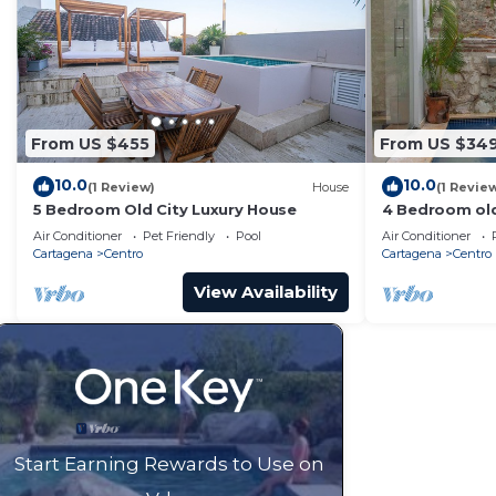
From US $455
From US $34
10.0
10.0
(1 Review)
House
(1 Revie
5 Bedroom Old City Luxury House
4 Bedroom old
Air Conditioner
Pet Friendly
Pool
Air Conditioner
Cartagena
Centro
Cartagena
Centro
View Availability
Start Earning Rewards to Use on