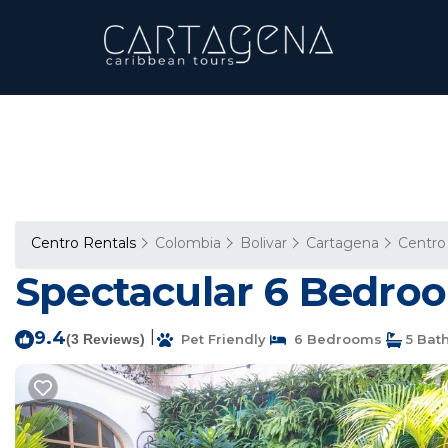
Centro Rentals
Colombia
Bolivar
Cartagena
Centro
Spectacular 6 Bedroo
9.4
|
(3 Reviews)
Pet Friendly
6 Bedrooms
5 Bat