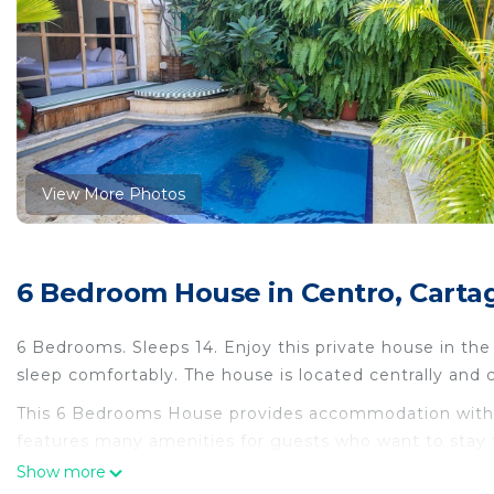
View More Photos
6 Bedroom House in Centro, Carta
6 Bedrooms. Sleeps 14. Enjoy this private house in th
sleep comfortably. The house is located centrally and 
This 6 Bedrooms House provides accommodation with Pe
features many amenities for guests who want to stay f
family, friends or group. The rental House has 6 Bed
Show more