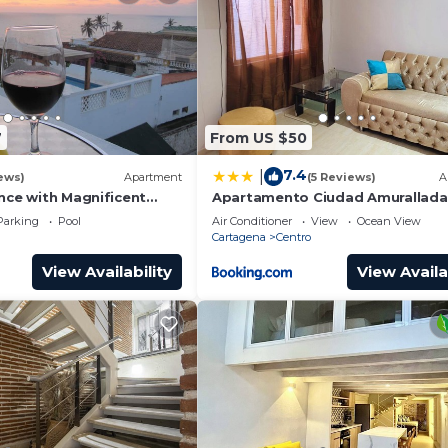
7
From US $50
7.4
|
ews)
Apartment
(5 Reviews)
A
nce with Magnificent
Apartamento Ciudad Amurallada
nd Sunsets from top
Parking
Pool
Air Conditioner
View
Ocean View
Cartagena
Centro
View Availability
View Availa