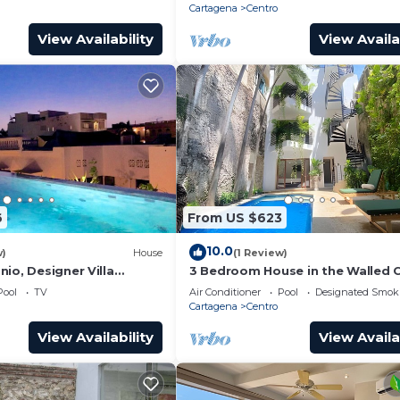
Cartagena
Centro
View Availability
View Availa
6
From US $623
10.0
w)
House
(1 Review)
io, Designer Villa
3 Bedroom House in the Walled C
ol.
with Pool
Pool
TV
Air Conditioner
Pool
Designated Smok
Cartagena
Centro
View Availability
View Availa