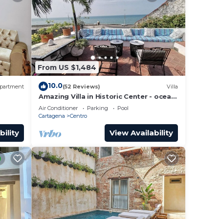
From US $1,484
10.0
partment
(52 Reviews)
Villa
Amazing Villa in Historic Center - ocean
front-sunset- Chef & full staff
Air Conditioner
Parking
Pool
Cartagena
Centro
bility
View Availability