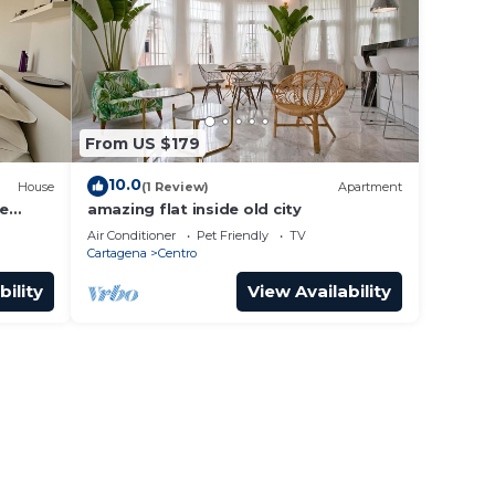
From US $179
10.0
House
(1 Review)
Apartment
he
amazing flat inside old city
Air Conditioner
Pet Friendly
TV
Cartagena
Centro
bility
View Availability