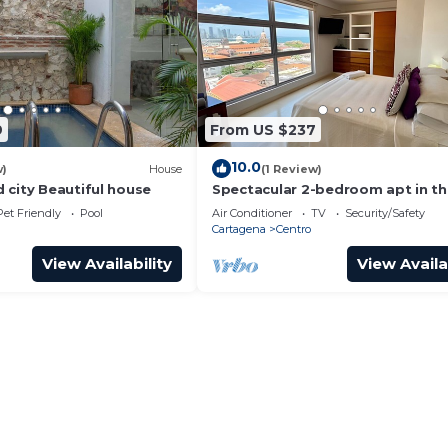
9
From US $237
10.0
w)
House
(1 Review)
 city Beautiful house
Spectacular 2-bedroom apt in t
Historic Center
Pet Friendly
Pool
Air Conditioner
TV
Security/Safety
Cartagena
Centro
View Availability
View Availa