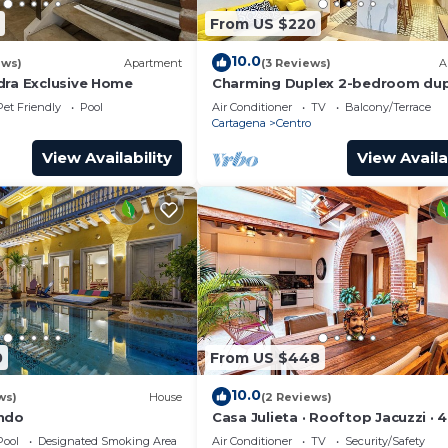
From US $220
10.0
ews)
Apartment
(3 Reviews)
A
dra Exclusive Home
Charming Duplex 2-bedroom dup
with private Jacuzzi in Cartagen
Pet Friendly
Pool
Air Conditioner
TV
Balcony/Terrace
City.
Cartagena
Centro
View Availability
View Availa
0
From US $448
10.0
ws)
House
(2 Reviews)
ondo
Casa Julieta · Rooftop Jacuzzi · 
Pool
Designated Smoking Area
Air Conditioner
TV
Security/Safety