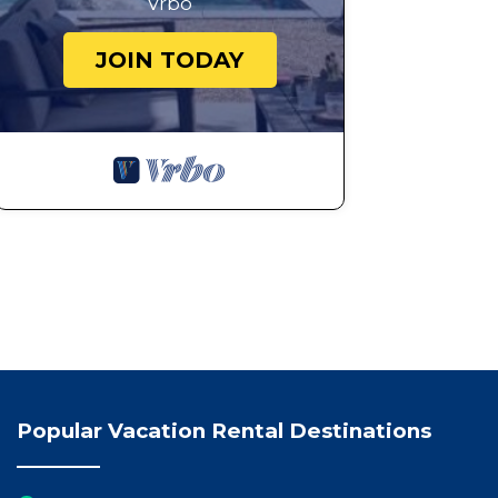
Vrbo
JOIN TODAY
Popular Vacation Rental Destinations