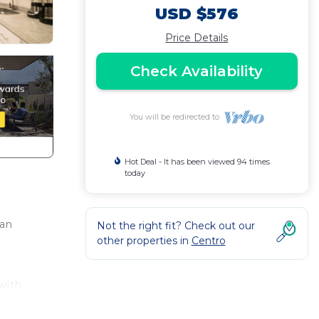
USD $576
Price Details
Check Availability
You will be redirected to
Hot Deal - It has been viewed 94 times
today
can
Not the right fit? Check out our
other properties in
Centro
with