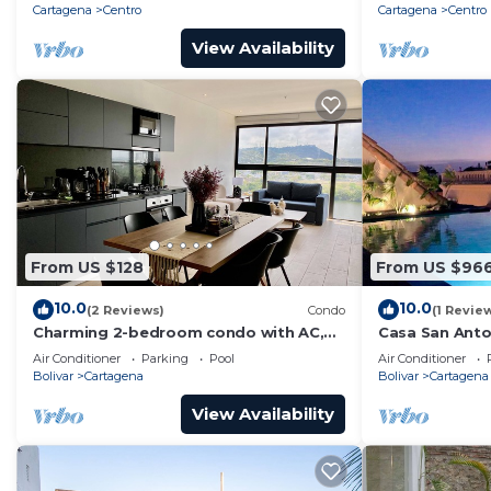
Cartagena
Centro
Cartagena
Centro
View Availability
From US $128
From US $96
10.0
10.0
(2 Reviews)
Condo
(1 Revie
Charming 2-bedroom condo with AC,
Casa San Anton
WiFi in enchanting Cartagena de Indias
w/Rooftop Po
Air Conditioner
Parking
Pool
Air Conditioner
Bolivar
Cartagena
Bolivar
Cartagena
View Availability