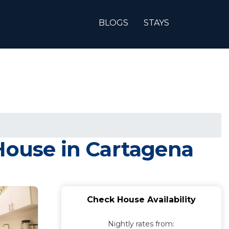
BLOGS
STAYS
 House in Cartagena
Check House Availability
Nightly rates from: