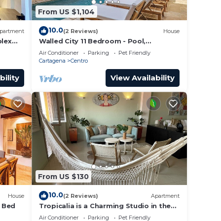
From US $1,104
10.0
partment
(2 Reviews)
House
lex
Walled City 11 Bedroom - Pool,
a Old
Rooftop, Jacuzzi
Air Conditioner
Parking
Pet Friendly
Cartagena
Centro
bility
View Availability
From US $130
10.0
House
(2 Reviews)
Apartment
4 Bed
Tropicalia is a Charming Studio in the
middle of the Old City of Cartagena.
Air Conditioner
Parking
Pet Friendly