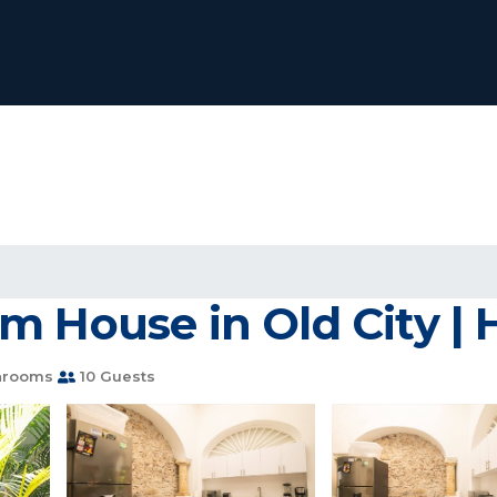
m House in Old City |
hrooms
10 Guests