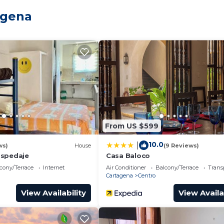
and a location that makes this a great choice to stay in
agena
From US $599
10.0
|
ws)
House
(9 Reviews)
ospedaje
Casa Baloco
cony/Terrace
Internet
Air Conditioner
Balcony/Terrace
Trans
Cartagena
Centro
View Availability
View Availa