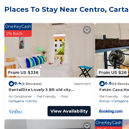
Check to see if this House has the amenities you need 
Places To Stay Near Centro, Cart
Centro. Enjoy your stay in Centro at this House.
OneKeyCash
2% Back
From US $336
From US $26
8.4
6.6
(9 Reviews)
Apartment
(19 Revie
RentaElite Lovely 3 BR old city
Fetén Casa H
Cartagena w private pool
Air Conditioner
Pet Friendly
Pool
Pet Friendly
Bal
Cartagena
Centro
Bolivar
Cartagena
View Availability
OneKeyCash