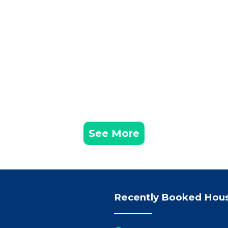
See More
Recently Booked Hou