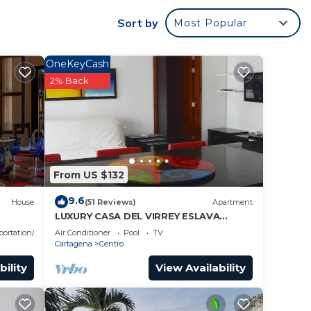
Sort by
Most Popular
OneKeyCash
2% Back
From US $132
9.6
House
(51 Reviews)
Apartment
LUXURY CASA DEL VIRREY ESLAVA
APARTMENT 304, INSID
portation/Shuttle
Air Conditioner
Pool
TV
Cartagena
Centro
bility
View Availability