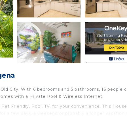
gena
e Old City. With 6 bedrooms and 5 bathrooms, 16 people 
comes with a Private Pool & Wireless Internet.
t Friendly, Pool, TV, for your convenience. This House
or a few days, a weekend or probably a longer vacation 
rooms and 5 Bathrooms to make you feel right at home.