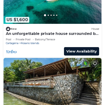
US $1,600
New
House
An unforgettable private house surrounded by
turquoise water.
Pool
Private Pool
Balcony/Terrace
Cartagena
Rosario Islands
View Availability