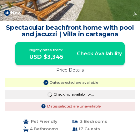
New
1
/4
Spectacular beachfront home with pool
and jacuzzi | Villa in cartagena
Nightly rates from:
Check Availability
USD $3,345
Price Details
Dates selected are available
Checking availability...
Dates selected are unavailable
Pet Friendly
3 Bedrooms
4 Bathrooms
17 Guests