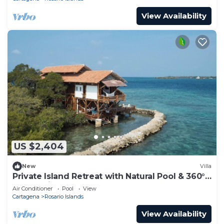
View Availability
US $2,404
New
Villa
Private Island Retreat with Natural Pool & 360°
Ocean Views - Near Cartagena
Air Conditioner
Pool
View
Cartagena
Rosario Islands
View Availability