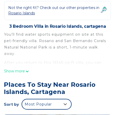
Not the right fit? Check out our other properties in
Rosario Islands
3 Bedroom Villa in Rosario Islands, cartagena
You'll find water sports equipment on site at this
pet-friendly villa. Rosario and San Bernando Corals
Natural National Park is a short, 1-minute walk
away.
After you return to this 16146-sq-ft villa, you can
unwind by the pool or sip a drink in the hot tub;
Show more
you may also like the garden and deck or patio. As
for the great indoors, you can try your hand at
Places To Stay Near Rosario
foosball, or enjoy the free WiFi and TV.
Islands, Cartagena
This 3-bedroom, 4-bathroom rental features a
dining area, a safe, air conditioning, and a desk.
Sort by
Most Popular
Bathroom amenities include a hair dryer, towels,