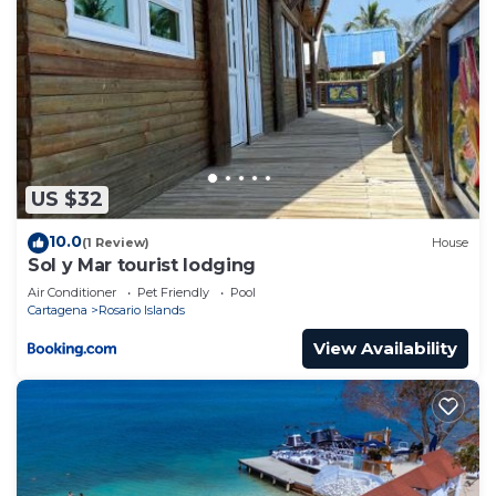
US $32
10.0
(1 Review)
House
Sol y Mar tourist lodging
Air Conditioner
Pet Friendly
Pool
Cartagena
Rosario Islands
View Availability