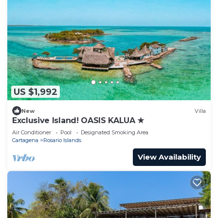
US $1,992
New
Villa
Exclusive Island! OASIS KALUA ★
Air Conditioner
Pool
Designated Smoking Area
Cartagena
Rosario Islands
View Availability