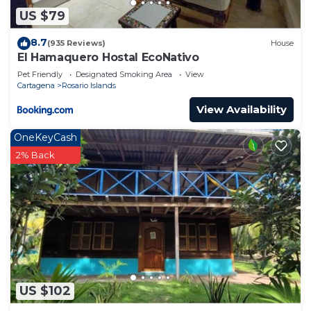
US $79
8.7
(935 Reviews)
House
El Hamaquero Hostal EcoNativo
Pet Friendly
Designated Smoking Area
View
Cartagena
Rosario Islands
View Availability
OneKeyCash
2% Back
US $102