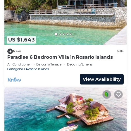
US $1,643
New
Villa
Paradise 6 Bedroom Villa in Rosario Islands
Air Conditioner
Balcony/Terrace
Bedding/Linens
Cartagena
Rosario Islands
View Availability