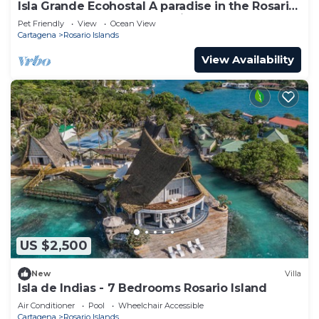
Isla Grande Ecohostal A paradise in the Rosario
Islands, Cartagena, Colombia.
Pet Friendly
View
Ocean View
Cartagena
Rosario Islands
View Availability
US $2,500
New
Villa
Isla de Indias - 7 Bedrooms Rosario Island
Air Conditioner
Pool
Wheelchair Accessible
Cartagena
Rosario Islands