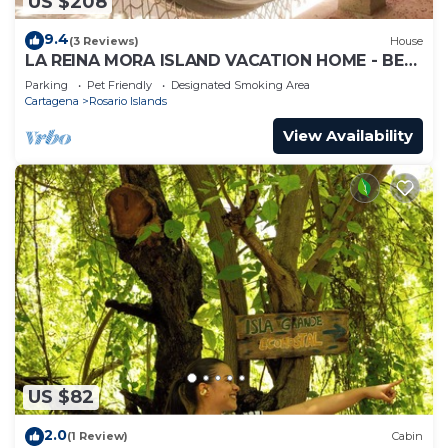
US $208
9.4
(3 Reviews)
House
LA REINA MORA ISLAND VACATION HOME - BED
& BREAKFAST ISLAS DEL ROSARIO CARTAGENA
Parking
Pet Friendly
Designated Smoking Area
Cartagena
Rosario Islands
View Availability
US $82
2.0
(1 Review)
Cabin