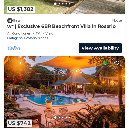
US $1,382
New
House
w* | Exclusive 6BR Beachfront Villa in Rosario
Air Conditioner
TV
View
Cartagena
Rosario Islands
View Availability
US $742