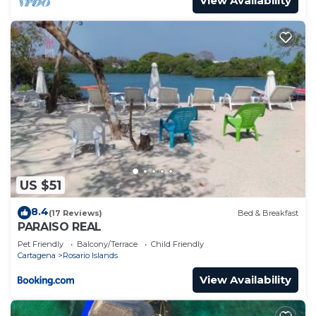
View Availability
US $51
8.4
(17 Reviews)
Bed & Breakfast
PARAISO REAL
Pet Friendly
Balcony/Terrace
Child Friendly
Cartagena
Rosario Islands
View Availability