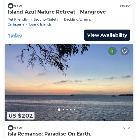
New
House
Island Azul Nature Retreat - Mangrove
Pet Friendly
Security/Safety
Bedding/Linens
Cartagena
Rosario Islands
View Availability
US $202
New
Villa
Isla Remanso: Paradise On Earth.