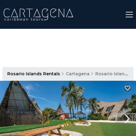
Rosario Islands Rentals
Cartagena
Rosario Islands