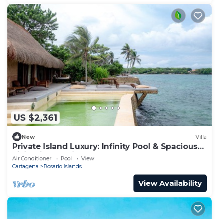
US $2,361
New
Villa
Private Island Luxury: Infinity Pool & Spacious
Living in Rosario Islands
Air Conditioner
Pool
View
Cartagena
Rosario Islands
View Availability