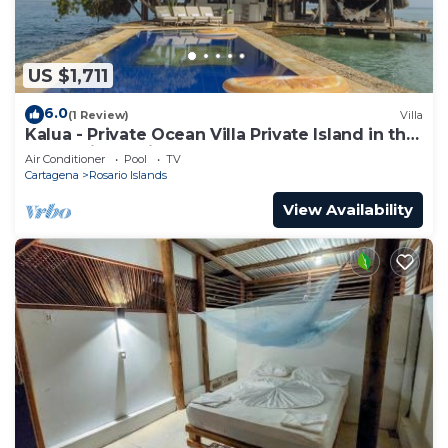
US $1,711
6.0
(1 Review)
Villa
Kalua - Private Ocean Villa Private Island in the
Colombian Caribbean.
Air Conditioner
Pool
TV
Cartagena
Rosario Islands
View Availability