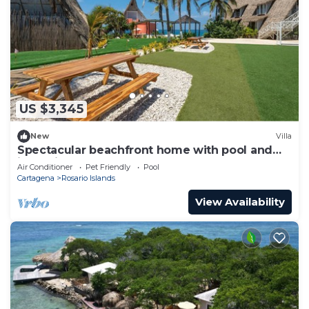
US $3,345
New
Villa
Spectacular beachfront home with pool and
jacuzzi
Air Conditioner
Pet Friendly
Pool
Cartagena
Rosario Islands
View Availability