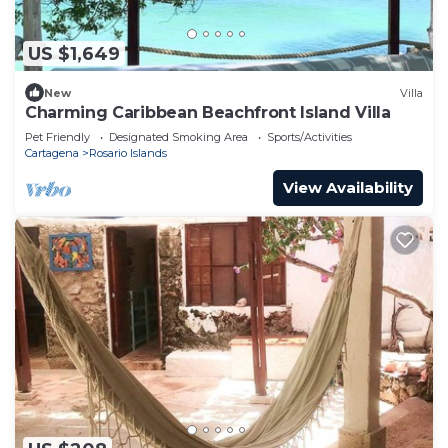
US $1,649
New
Villa
Charming Caribbean Beachfront Island Villa
Pet Friendly
Designated Smoking Area
Sports/Activities
Cartagena
Rosario Islands
View Availability