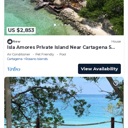
US $2,853
New
House
Isla Amores Private Island Near Cartagena 5
Suites Pool 360 views Full Staff
Air Conditioner
Pet Friendly
Pool
Cartagena
Rosario Islands
View Availability