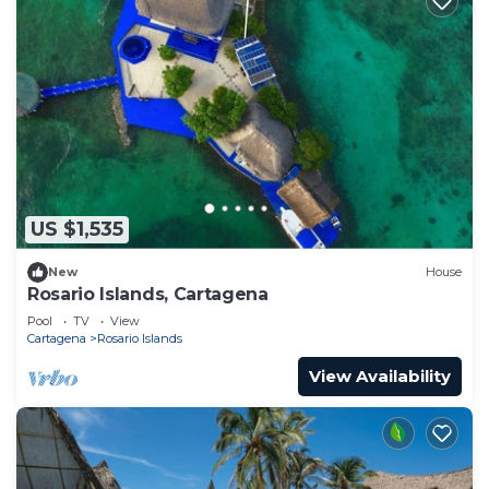
US $1,535
New
House
Rosario Islands, Cartagena
Pool
TV
View
Cartagena
Rosario Islands
View Availability