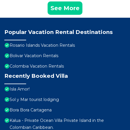
See More
Popular Vacation Rental Destinations
Rosario Islands Vacation Rentals
Bolivar Vacation Rentals
Colombia Vacation Rentals
Recently Booked Villa
Isla Amor!
Sol y Mar tourist lodging
Bora Bora Cartagena
Kalua - Private Ocean Villa Private Island in the
Colombian Caribbean.