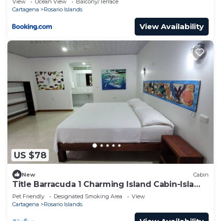
View
Ocean View
Balcony/Terrace
Cartagena
Rosario Islands
View Availability
US $78
New
Cabin
Title Barracuda 1 Charming Island Cabin-Isla
Grande EH Islas del Rosario.
Pet Friendly
Designated Smoking Area
View
Cartagena
Rosario Islands