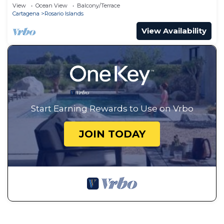
View
Ocean View
Balcony/Terrace
Cartagena
Rosario Islands
View Availability
Start Earning Rewards to Use on Vrbo
JOIN TODAY