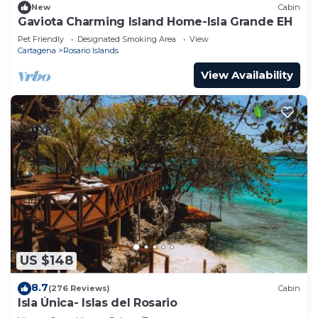
New
Cabin
Gaviota Charming Island Home-Isla Grande EH
Pet Friendly
Designated Smoking Area
View
Cartagena
Rosario Islands
View Availability
US $148
8.7
(276 Reviews)
Cabin
Isla Única- Islas del Rosario