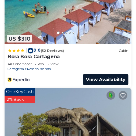
US $310
9.6
|
(52 Reviews)
Cabin
Bora Bora Cartagena
Air Conditioner
Pool
View
Cartagena
Rosario Islands
View Availability
OneKeyCash
2% Back