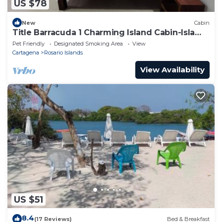
US $78
New
Cabin
Title Barracuda 1 Charming Island Cabin-Isla
Grande EH Islas del Rosario.
Pet Friendly
Designated Smoking Area
View
Cartagena
Rosario Islands
View Availability
US $51
8.4
(17 Reviews)
Bed & Breakfast