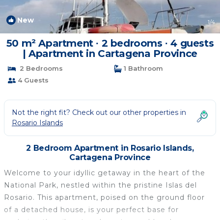
New
1
/4
50 m² Apartment ∙ 2 bedrooms ∙ 4 guests
| Apartment in Cartagena Province
2 Bedrooms
1 Bathroom
4 Guests
Not the right fit? Check out our other properties in
Rosario Islands
2 Bedroom Apartment in Rosario Islands,
Cartagena Province
Welcome to your idyllic getaway in the heart of the
National Park, nestled within the pristine Islas del
Rosario. This apartment, poised on the ground floor
of a detached house, is your perfect base for