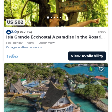
US $82
2.0
(1 Review)
Cabin
Isla Grande Ecohostal A paradise in the Rosario
Islands, Cartagena, Colombia.
Pet Friendly
View
Ocean View
Cartagena
Rosario Islands
View Availability