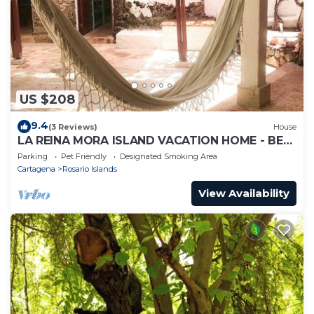
US $208
9.4
(3 Reviews)
House
LA REINA MORA ISLAND VACATION HOME - BED
& BREAKFAST ISLAS DEL ROSARIO CARTAGENA
Parking
Pet Friendly
Designated Smoking Area
Cartagena
Rosario Islands
View Availability