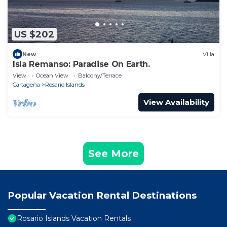
US $202
New
Villa
Isla Remanso: Paradise On Earth.
View
Ocean View
Balcony/Terrace
Cartagena
Rosario Islands
View Availability
See More
Popular Vacation Rental Destinations
Rosario Islands Vacation Rentals