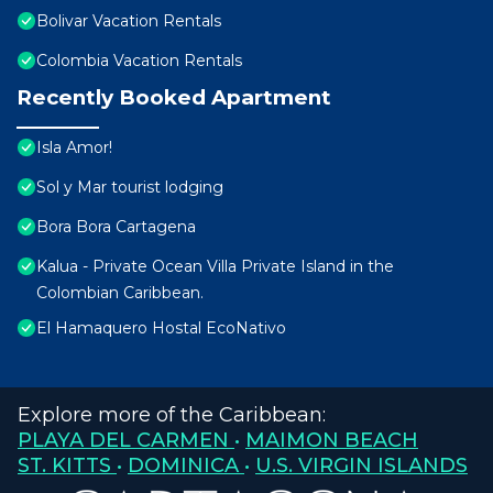
Bolivar Vacation Rentals
Colombia Vacation Rentals
Recently Booked Apartment
Isla Amor!
Sol y Mar tourist lodging
Bora Bora Cartagena
Kalua - Private Ocean Villa Private Island in the
Colombian Caribbean.
El Hamaquero Hostal EcoNativo
Explore more of the Caribbean:
PLAYA DEL CARMEN
•
MAIMON BEACH
ST. KITTS
•
DOMINICA
•
U.S. VIRGIN ISLANDS