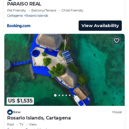
PARAISO REAL
Pet Friendly
Balcony/Terrace
Child Friendly
Cartagena
Rosario Islands
View Availability
US $1,535
New
House
Rosario Islands, Cartagena
Pool
TV
View