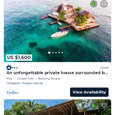
US $1,600
New
House
An unforgettable private house surrounded by
turquoise water.
Pool
Private Pool
Balcony/Terrace
Cartagena
Rosario Islands
View Availability