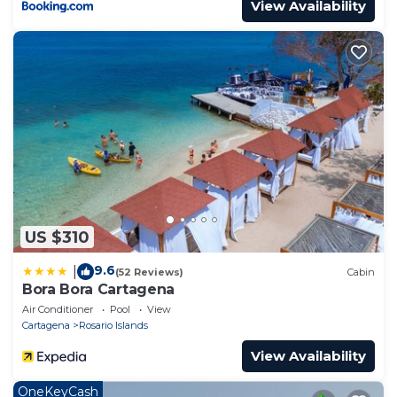
View Availability
US $310
9.6
|
(52 Reviews)
Cabin
Bora Bora Cartagena
Air Conditioner
Pool
View
Cartagena
Rosario Islands
View Availability
OneKeyCash