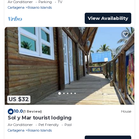
Air Conditioner
Parking
TV
charming apartment amidst the paradise of Corales
Cartagena
Rosario Islands
del Rosario. Whether seeking adrenaline-filled
View Availability
adventures or the serene backdrop of nature for
relaxation, this space offers a sanctuary to return to.
Embark on a journey where the wonders of land and
sea meet, and create memories that linger long
after your island escape is over.
House information
: Bathrooms: 1; Bedroom;
Detached building; Property area: 50 m²; Ship; Year
of construction: 1985;
Living area
: Bunk bed(s); Bunk bed(s);
Bath/WC
: Shower; Sink; Sink; Toilet; Toilet;
Kitchen
: Fridge;
US $32
Other
: No internet; Owner lives on the property;
10.0
(1 Review)
House
Sol y Mar tourist lodging
Air Conditioner
Pet Friendly
Pool
Cartagena
Rosario Islands