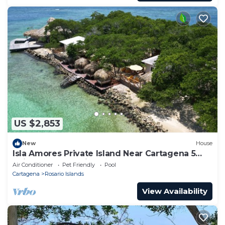
US $2,853
New
House
Isla Amores Private Island Near Cartagena 5
Suites Pool 360 views Full Staff
Air Conditioner
Pet Friendly
Pool
Cartagena
Rosario Islands
View Availability