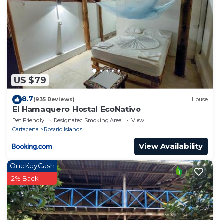
US $79
8.7
(935 Reviews)
House
El Hamaquero Hostal EcoNativo
Pet Friendly
Designated Smoking Area
View
Cartagena
Rosario Islands
View Availability
OneKeyCash
2% Back