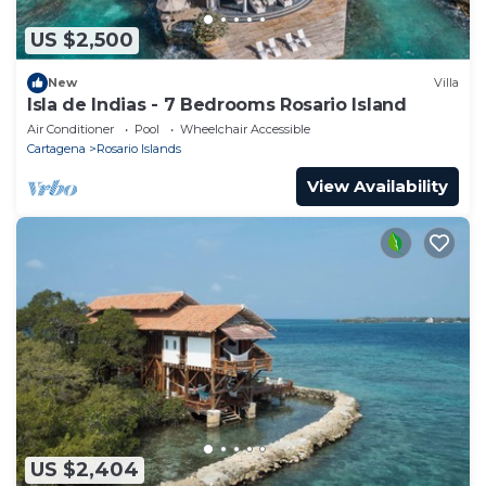
US $2,500
New
Villa
Isla de Indias - 7 Bedrooms Rosario Island
Air Conditioner
Pool
Wheelchair Accessible
Cartagena
Rosario Islands
View Availability
US $2,404