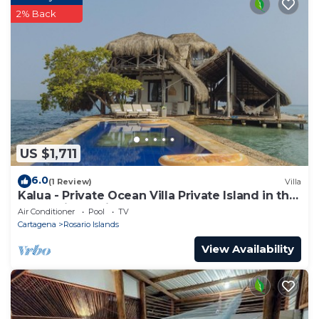
2% Back
US $1,711
6.0
(1 Review)
Villa
Kalua - Private Ocean Villa Private Island in the
Colombian Caribbean.
Air Conditioner
Pool
TV
Cartagena
Rosario Islands
View Availability