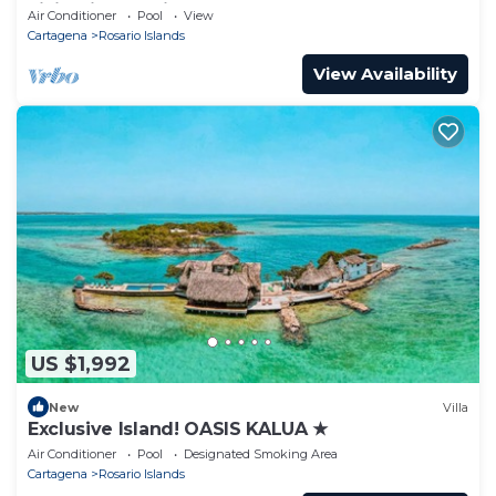
Living in Rosario Islands
Air Conditioner
Pool
View
Cartagena
Rosario Islands
View Availability
US $1,992
New
Villa
Exclusive Island! OASIS KALUA ★
Air Conditioner
Pool
Designated Smoking Area
Cartagena
Rosario Islands