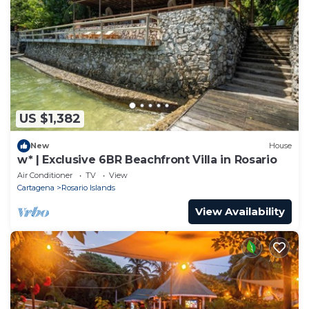
US $1,382
New
House
w* | Exclusive 6BR Beachfront Villa in Rosario
Air Conditioner
TV
View
Cartagena
Rosario Islands
View Availability