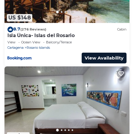
US $148
8.7
(276 Reviews)
Cabin
Isla Única- Islas del Rosario
View
Ocean View
Balcony/Terrace
Cartagena
Rosario Islands
View Availability