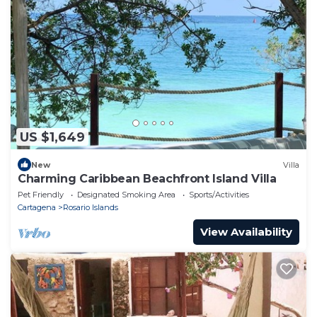
US $1,649
New
Villa
Charming Caribbean Beachfront Island Villa
Pet Friendly
Designated Smoking Area
Sports/Activities
Cartagena
Rosario Islands
View Availability