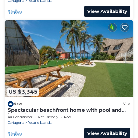
Cartagena
Rosario Islands
View Availability
US $3,345
New
Villa
Spectacular beachfront home with pool and
jacuzzi
Air Conditioner
Pet Friendly
Pool
Cartagena
Rosario Islands
View Availability