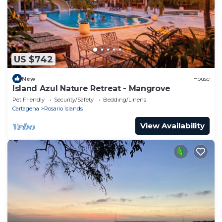
US $742
New
House
Island Azul Nature Retreat - Mangrove
Pet Friendly
Security/Safety
Bedding/Linens
Cartagena
Rosario Islands
View Availability