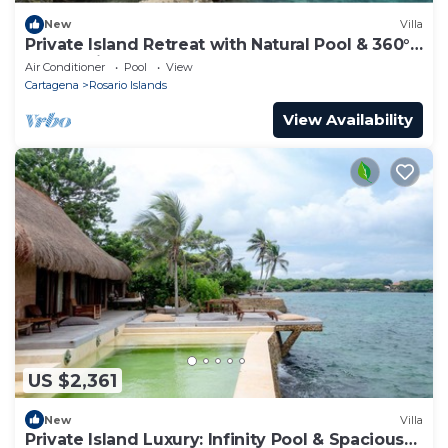
New
Villa
Private Island Retreat with Natural Pool & 360°
Ocean Views - Near Cartagena
Air Conditioner
Pool
View
Cartagena
Rosario Islands
View Availability
US $2,361
New
Villa
Private Island Luxury: Infinity Pool & Spacious