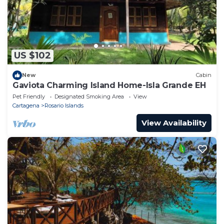
US $102
New
Cabin
Gaviota Charming Island Home-Isla Grande EH
Pet Friendly
Designated Smoking Area
View
Cartagena
Rosario Islands
View Availability