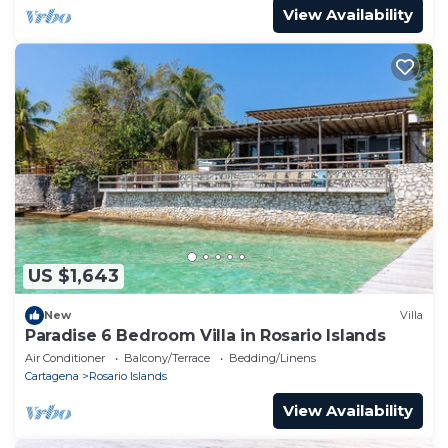
View Availability
US $1,643
New
Villa
Paradise 6 Bedroom Villa in Rosario Islands
Air Conditioner
Balcony/Terrace
Bedding/Linens
Cartagena
Rosario Islands
View Availability