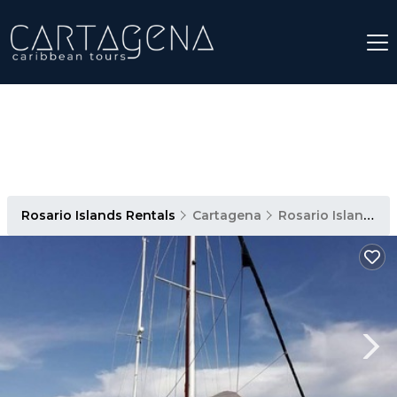
Rosario Islands Rentals
Cartagena
Rosario Islands