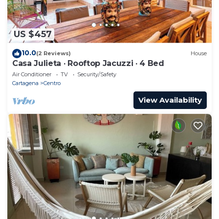
US $457
10.0
(2 Reviews)
House
Casa Julieta · Rooftop Jacuzzi · 4 Bed
Air Conditioner
TV
Security/Safety
Cartagena
Centro
View Availability