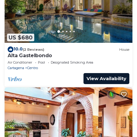
US $680
10.0
(2 Reviews)
House
Alta Gastelbondo
Air Conditioner
Pool
Designated Smoking Area
Cartagena
Centro
View Availability