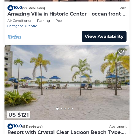
10.0
(52 Reviews)
Villa
Amazing Villa in Historic Center - ocean front-
sunset- Chef & full staff
Air Conditioner
Parking
Pool
Cartagena
Centro
View Availability
US $121
10.0
(5 Reviews)
Apartment
Resort with Crystal Clear Lagoon Beach Type, 1