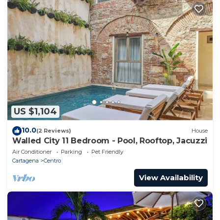
US $1,104
10.0
(2 Reviews)
House
Walled City 11 Bedroom - Pool, Rooftop, Jacuzzi
Air Conditioner
Parking
Pet Friendly
Cartagena
Centro
View Availability