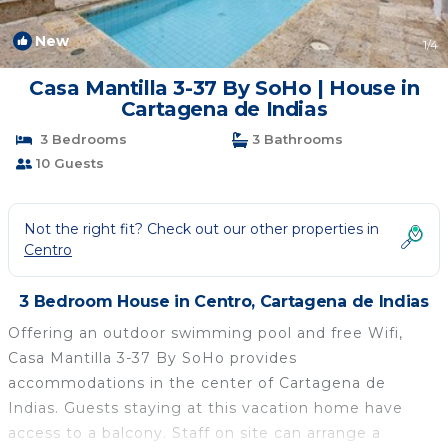
New
1
/4
Casa Mantilla 3-37 By SoHo | House in
Cartagena de Indias
3 Bedrooms
3 Bathrooms
10 Guests
Not the right fit? Check out our other properties in
Centro
3 Bedroom House in Centro, Cartagena de Indias
Offering an outdoor swimming pool and free Wifi,
Casa Mantilla 3-37 By SoHo provides
accommodations in the center of Cartagena de
Indias. Guests staying at this vacation home have
access to a balcony. Staff on site can arrange a