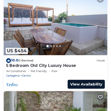
US $454
10.0
(1 Review)
House
5 Bedroom Old City Luxury House
Air Conditioner
Pet Friendly
Pool
Cartagena
Centro
View Availability