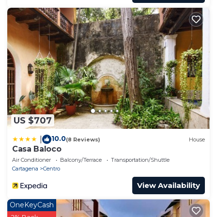
US $707
10.0
|
(8 Reviews)
House
Casa Baloco
Air Conditioner
Balcony/Terrace
Transportation/Shuttle
Cartagena
Centro
View Availability
OneKeyCash