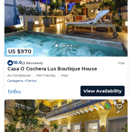
US $970
10.0
(2 Reviews)
Villa
Casa O Cochera Lux Boutique House
Air Conditioner
Pet Friendly
Pool
Cartagena
Centro
View Availability