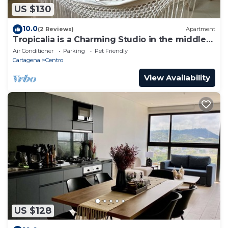
US $130
10.0
(2 Reviews)
Apartment
Tropicalia is a Charming Studio in the middle
of the Old City of Cartagena.
Air Conditioner
Parking
Pet Friendly
Cartagena
Centro
View Availability
US $128