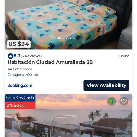
US $34
8.3
(3 Reviews)
House
Habitación Ciudad Amurallada 2B
Air Conditioner
Cartagena
Centro
View Availability
OneKeyCash
2% Back