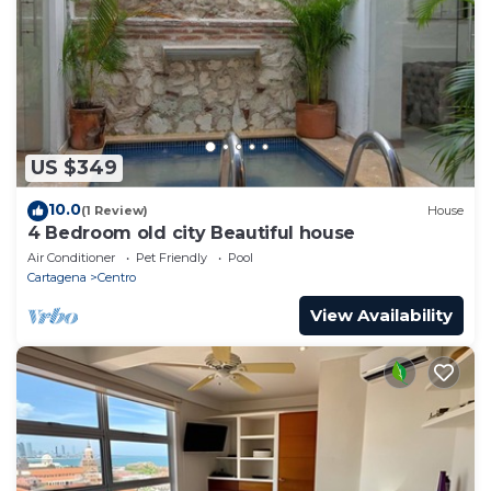
US $349
10.0
(1 Review)
House
4 Bedroom old city Beautiful house
Air Conditioner
Pet Friendly
Pool
Cartagena
Centro
View Availability