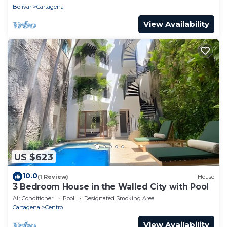
Bolivar
Cartagena
View Availability
US $623
10.0
(1 Review)
House
3 Bedroom House in the Walled City with Pool
Air Conditioner
Pool
Designated Smoking Area
Cartagena
Centro
View Availability