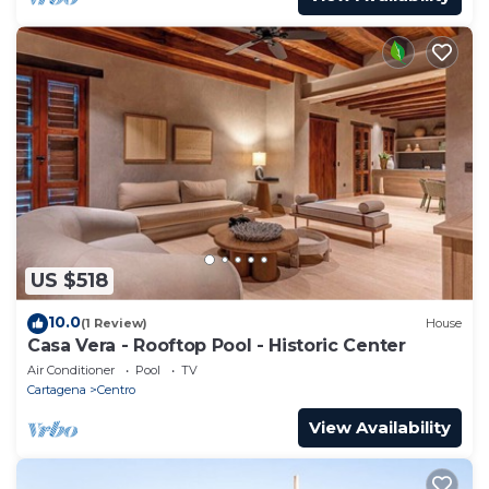
US $518
10.0
(1 Review)
House
Casa Vera - Rooftop Pool - Historic Center
Air Conditioner
Pool
TV
Cartagena
Centro
View Availability