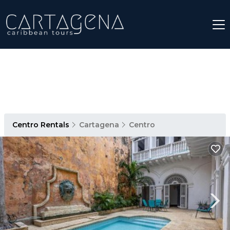
Centro Rentals
Cartagena
Centro