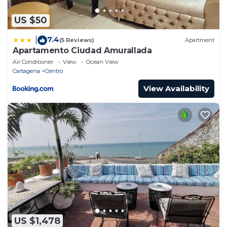
US $50
7.4
|
(5 Reviews)
Apartment
Apartamento Ciudad Amurallada
Air Conditioner
View
Ocean View
Cartagena
Centro
View Availability
US $1,478