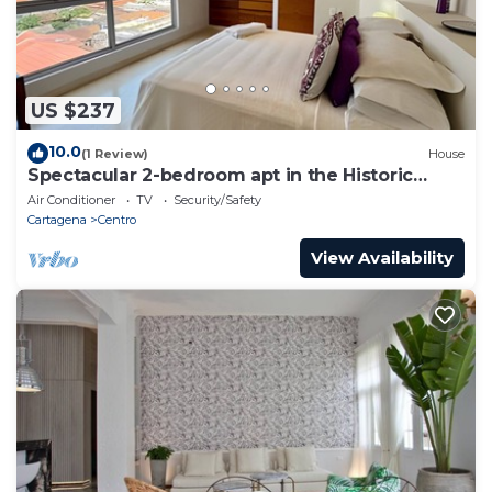
US $237
10.0
(1 Review)
House
Spectacular 2-bedroom apt in the Historic
Center
Air Conditioner
TV
Security/Safety
Cartagena
Centro
View Availability