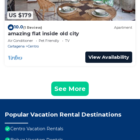
US $179
10.0
(1 Review)
Apartment
amazing flat inside old city
Air Conditioner
Pet Friendly
TV
Cartagena
Centro
View Availability
See More
Popular Vacation Rental Destinations
Centro Vacation Rentals