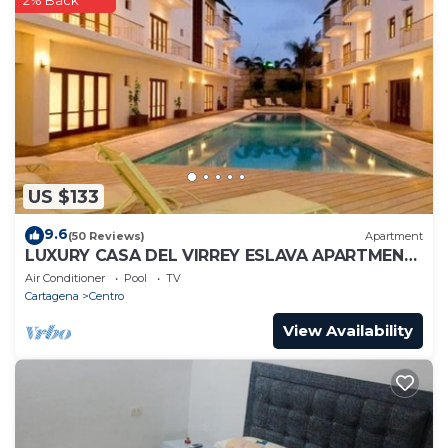
2% Back
US $133
9.6
(50 Reviews)
Apartment
LUXURY CASA DEL VIRREY ESLAVA APARTMENT
304, INSID
Air Conditioner
Pool
TV
Cartagena
Centro
View Availability