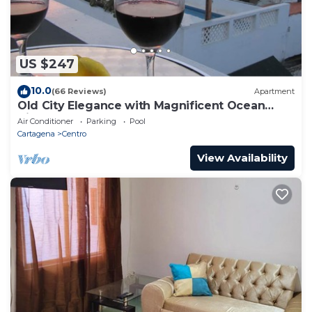
US $247
10.0
(66 Reviews)
Apartment
Old City Elegance with Magnificent Ocean
Views and Sunsets from top roof.
Air Conditioner
Parking
Pool
Cartagena
Centro
View Availability