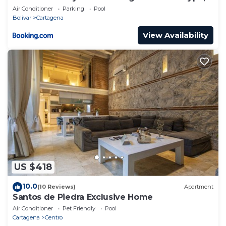
level
Air Conditioner
Parking
Pool
Bolivar
Cartagena
View Availability
US $418
10.0
(10 Reviews)
Apartment
Santos de Piedra Exclusive Home
Air Conditioner
Pet Friendly
Pool
Cartagena
Centro