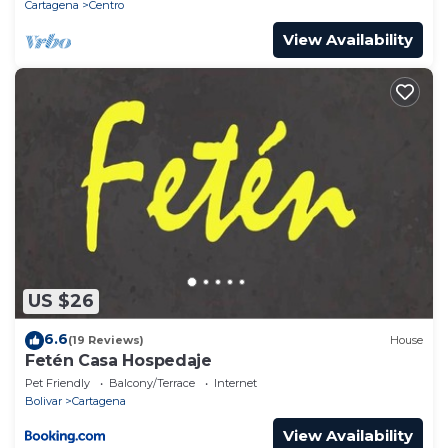
accuracy describing this House, please let us know.
Cartagena
Centro
View Availability
US $26
6.6
(19 Reviews)
House
Fetén Casa Hospedaje
Pet Friendly
Balcony/Terrace
Internet
Bolivar
Cartagena
View Availability