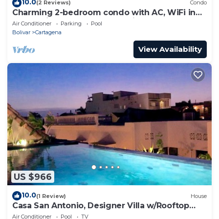
10.0
(2 Reviews)
Condo
Charming 2-bedroom condo with AC, WiFi in
enchanting Cartagena de Indias
Air Conditioner
Parking
Pool
Bolivar
Cartagena
View Availability
US $966
10.0
(1 Review)
House
Casa San Antonio, Designer Villa w/Rooftop
Pool.
Air Conditioner
Pool
TV