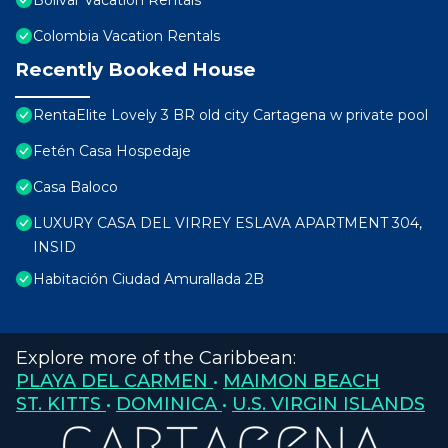
Bolivar Vacation Rentals
Colombia Vacation Rentals
Recently Booked House
RentaElite Lovely 3 BR old city Cartagena w private pool
Fetén Casa Hospedaje
Casa Baloco
LUXURY CASA DEL VIRREY ESLAVA APARTMENT 304,
INSID
Habitación Ciudad Amurallada 2B
Explore more of the Caribbean:
PLAYA DEL CARMEN
•
MAIMON BEACH
ST. KITTS
•
DOMINICA
•
U.S. VIRGIN ISLANDS