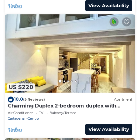
View Availability
US $220
10.0
(3 Reviews)
Apartment
Charming Duplex 2-bedroom duplex with
private Jacuzzi in Cartagena Old City.
Air Conditioner
TV
Balcony/Terrace
Cartagena
Centro
View Availability