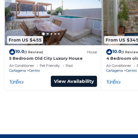
From US $455
From US $34
10.0
10.0
(1 Review)
House
(1 Revie
5 Bedroom Old City Luxury House
4 Bedroom old
Air Conditioner
Pet Friendly
Pool
Air Conditioner
Cartagena
Centro
Cartagena
Centro
View Availability