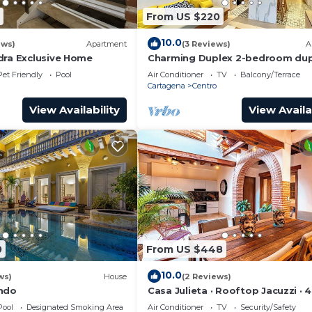
From US $220
10.0
ews)
Apartment
(3 Reviews)
A
dra Exclusive Home
Charming Duplex 2-bedroom dup
with private Jacuzzi in Cartagen
Pet Friendly
Pool
Air Conditioner
TV
Balcony/Terrace
City.
Cartagena
Centro
View Availability
View Availa
0
From US $448
10.0
ws)
House
(2 Reviews)
ondo
Casa Julieta · Rooftop Jacuzzi · 
Pool
Designated Smoking Area
Air Conditioner
TV
Security/Safety