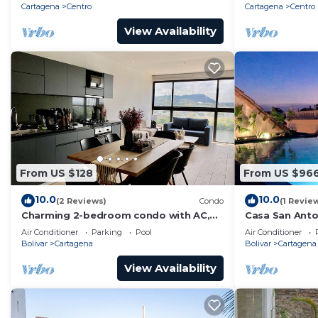
Cartagena
Centro
Cartagena
Centro
View Availability
From US $128
From US $96
10.0
10.0
(2 Reviews)
Condo
(1 Revie
Charming 2-bedroom condo with AC,
Casa San Anton
WiFi in enchanting Cartagena de Indias
w/Rooftop Po
Air Conditioner
Parking
Pool
Air Conditioner
Bolivar
Cartagena
Bolivar
Cartagena
View Availability