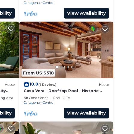
Cartagena
Centro
bility
View Availability
From US $518
10.0
House
(1 Review)
House
ity
Casa Vera - Rooftop Pool - Historic
Center
ing Area
Air Conditioner
Pool
TV
Cartagena
Centro
bility
View Availability