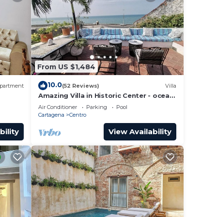
From US $1,484
10.0
partment
(52 Reviews)
Villa
Amazing Villa in Historic Center - ocean
front-sunset- Chef & full staff
Air Conditioner
Parking
Pool
Cartagena
Centro
bility
View Availability