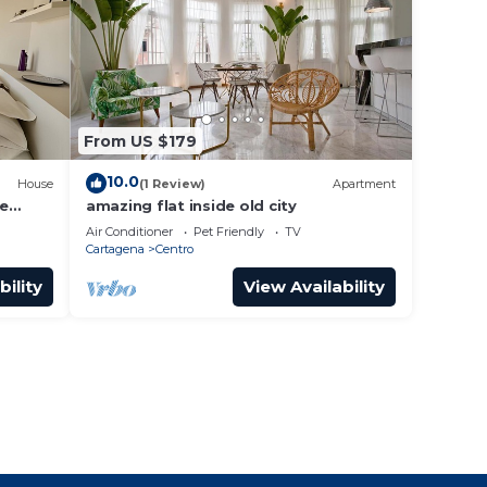
From US $179
10.0
House
(1 Review)
Apartment
he
amazing flat inside old city
Air Conditioner
Pet Friendly
TV
Cartagena
Centro
bility
View Availability