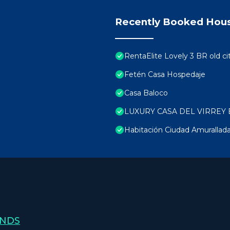
Recently Booked Hou
RentaElite Lovely 3 BR old ci
Fetén Casa Hospedaje
Casa Baloco
LUXURY CASA DEL VIRREY 
Habitación Ciudad Amurallad
ANDS