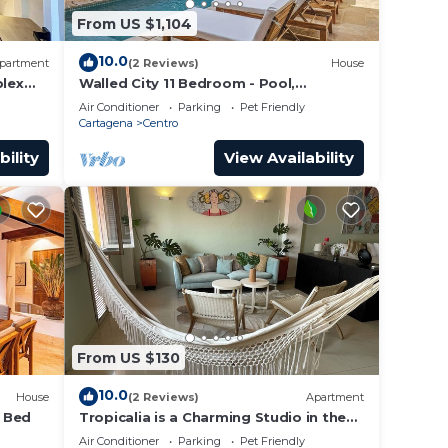
From US $1,104
10.0
partment
(2 Reviews)
House
lex
Walled City 11 Bedroom - Pool,
a Old
Rooftop, Jacuzzi
Air Conditioner
Parking
Pet Friendly
Cartagena
Centro
bility
View Availability
From US $130
10.0
House
(2 Reviews)
Apartment
4 Bed
Tropicalia is a Charming Studio in the
middle of the Old City of Cartagena.
Air Conditioner
Parking
Pet Friendly