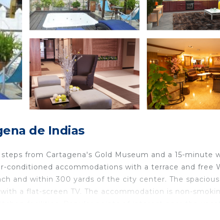
gena de Indias
few steps from Cartagena's Gold Museum and a 15-minute 
ir-conditioned accommodations with a terrace and free W
h and within 300 yards of the city center. The spacious
with a flat-screen TV. The accommodation is non-smokin
tchen facilities. Popular points of interest near the vaca
, and Bolivar Park. The nearest airport is Rafael Núñez