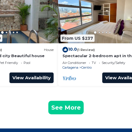
9
From US $237
10.0
w)
House
(1 Review)
 city Beautiful house
Spectacular 2-bedroom apt in t
Historic Center
Pet Friendly
Pool
Air Conditioner
TV
Security/Safety
Cartagena
Centro
View Availability
View Availa
See More