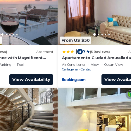
7
From US $50
7.4
|
ews)
Apartment
(5 Reviews)
A
nce with Magnificent
Apartamento Ciudad Amurallada
nd Sunsets from top
Parking
Pool
Air Conditioner
View
Ocean View
Cartagena
Centro
View Availability
View Availa