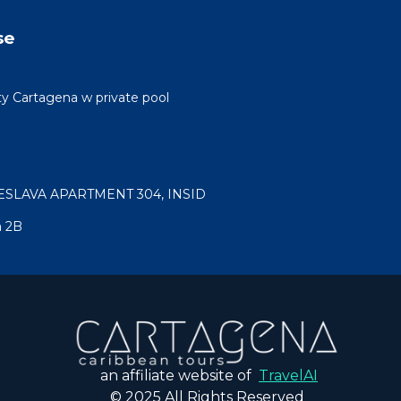
se
ty Cartagena w private pool
ESLAVA APARTMENT 304, INSID
a 2B
an affiliate website of
TravelAI
© 2025 All Rights Reserved