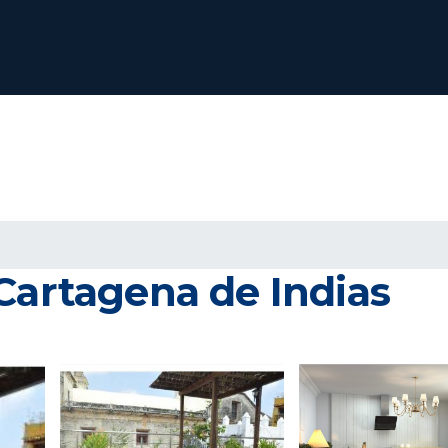
Cartagena de Indias