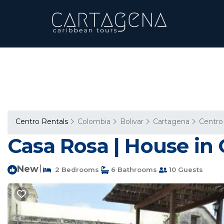
Centro Rentals
Colombia
Bolivar
Cartagena
Centro
Casa Rosa | House in 
New
|
2 Bedrooms
6 Bathrooms
10 Guests