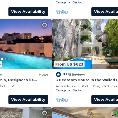
Cartagena
Centro
View Availability
View Availa
6
From US $623
10.0
w)
House
(1 Review)
io, Designer Villa
3 Bedroom House in the Walled C
ol.
with Pool
Pool
TV
Air Conditioner
Pool
Designated Smok
Cartagena
Centro
View Availability
View Availa