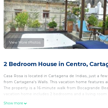
View More Photos
2 Bedroom House in Centro, Carta
Casa Rosa is located in Cartagena de Indias, just a 
from Cartagena's Walls. This vacation home features a
The property is a 16-minute walk from Bocagrande Beac
vacation home includes 2 bedrooms and a living room 
you'd prefer to not eat out, you can make use of the ki
Show more
home include Marbella Beach, Palace of the Inquisition