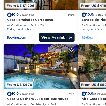
From US $1,206
From US $418
10.0
10.0
(2 Reviews)
House
(10 Revi
Casa Fernández Cartagena
Santos de Pie
Air Conditioner
Pool
TV
Air Conditioner
Cartagena
Centro
Cartagena
Centro
View Availability
From US $970
From US $68
10.0
10.0
(2 Reviews)
Villa
(2 Revie
Casa O Cochera Lux Boutique House
Alta Gastelb
Air Conditioner
Pet Friendly
Pool
Air Conditioner