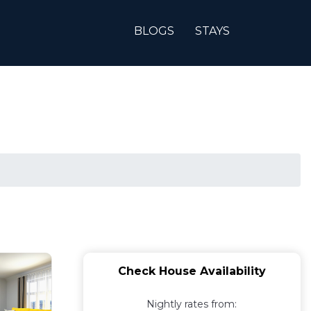
BLOGS
STAYS
Check House Availability
Nightly rates from: