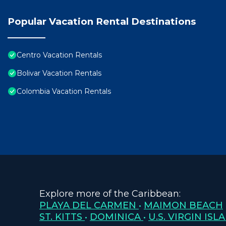
Popular Vacation Rental Destinations
Centro Vacation Rentals
Bolivar Vacation Rentals
Colombia Vacation Rentals
Explore more of the Caribbean:
PLAYA DEL CARMEN
•
MAIMON BEACH
ST. KITTS
•
DOMINICA
•
U.S. VIRGIN ISL