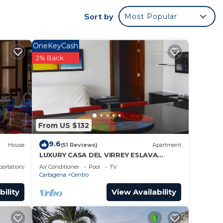
Sort by
Most Popular
r
OneKeyCash
 good
2% Back
e in
From US $132
e note
etails
9.6
House
(51 Reviews)
Apartment
use,
LUXURY CASA DEL VIRREY ESLAVA
APARTMENT 304, INSID
portation/Shuttle
Air Conditioner
Pool
TV
Cartagena
Centro
bility
View Availability