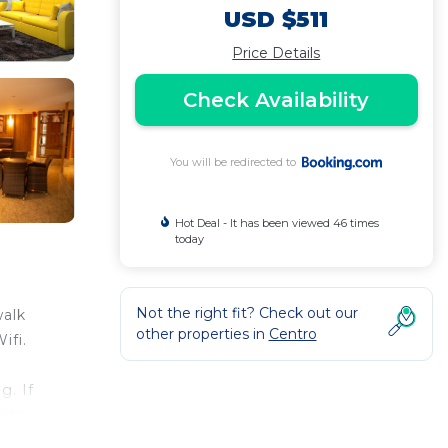
USD $511
Price Details
Check Availability
You will be redirected to
Hot Deal - It has been viewed 46 times
today
Not the right fit? Check out our
walk
other properties in
Centro
ifi.
g. If
tion